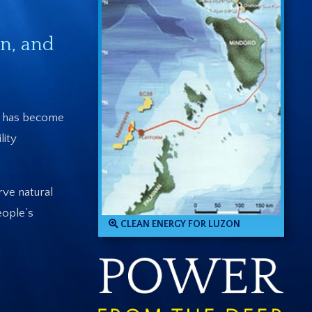
n, and
ry has become
lity
rve natural
eople’s
CLEAN ENERGY FOR LUZON