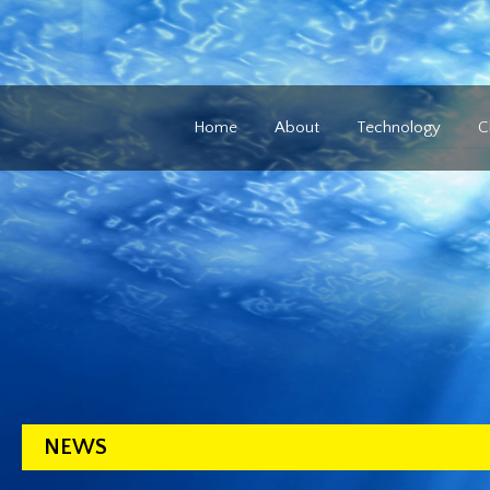
Home
About
Technology
C
NEWS