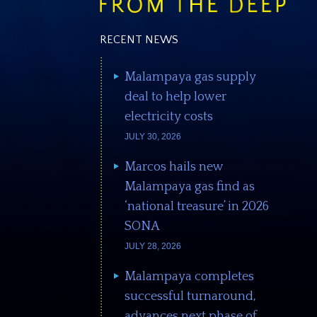
RECENT NEWS
Malampaya gas supply
deal to help lower
electricity costs
JULY 30, 2026
Marcos hails new
Malampaya gas find as
‘national treasure’ in 2026
SONA
JULY 28, 2026
Malampaya completes
successful turnaround,
advances next phase of