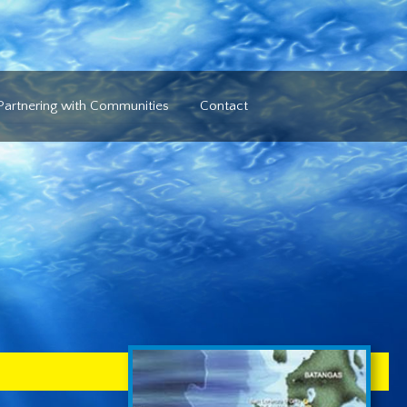
Partnering with Communities
Contact