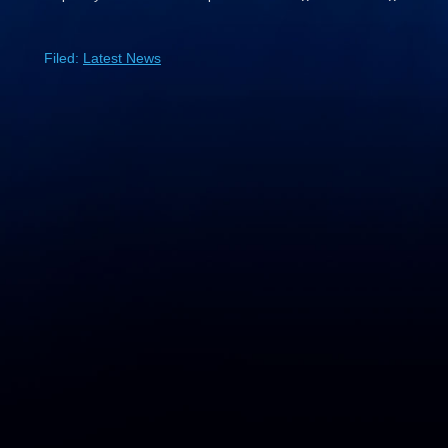
Filed:
Latest News