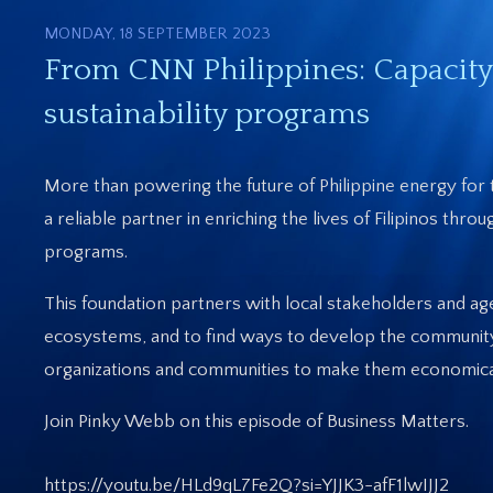
MONDAY, 18 SEPTEMBER 2023
From CNN Philippines: Capacity
sustainability programs
More than powering the future of Philippine energy for 
a reliable partner in enriching the lives of Filipinos thr
programs.
This foundation partners with local stakeholders and ag
ecosystems, and to find ways to develop the community
organizations and communities to make them economically
Join Pinky Webb on this episode of Business Matters.
https://youtu.be/HLd9qL7Fe2Q?si=YJJK3-afF1lwIJJ2