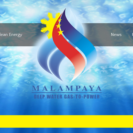
lean Energy
News