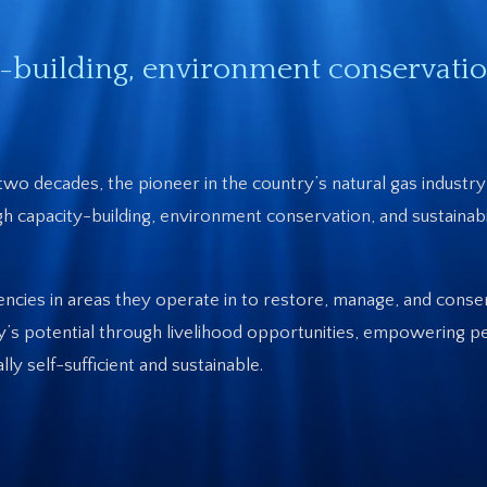
-building, environment conservatio
two decades, the pioneer in the country’s natural gas indust
ough capacity-building, environment conservation, and sustainabi
encies in areas they operate in to restore, manage, and conse
’s potential through livelihood opportunities, empowering p
 self-sufficient and sustainable.