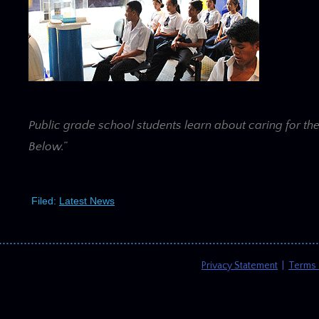
Public grade school students learn about caring for th
Below.”
Filed:
Latest News
Privacy Statement
|
Terms 