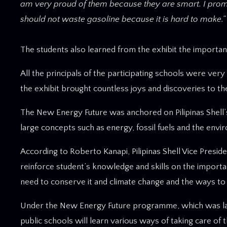
am very proud of them because they are smart. I promise
should not waste gasoline because it is hard to make.”
The students also learned from the exhibit the importa
All the principals of the participating schools were ver
the exhibit brought countless joys and discoveries to the
The New Energy Future was anchored on Pilipinas Shell’s s
large concepts such as energy, fossil fuels and the envi
According to Roberto Kanapi, Pilipinas Shell Vice Presi
reinforce student’s knowledge and skills on the importan
need to conserve it and climate change and the ways to h
Under the New Energy Future programme, which was launc
public schools will learn various ways of taking care of 