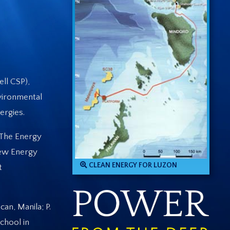
ll CSP),
vironmental
ergies.
“The Energy
New Energy
CLEAN ENERGY FOR LUZON
t
an, Manila; P.
chool in