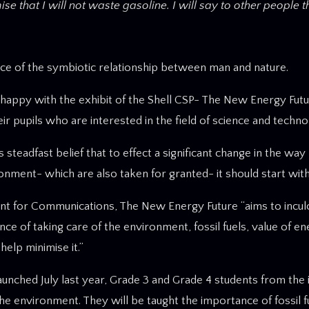
 that I will not waste gasoline. I will say to other people t
nce of the symbiotic relationship between man and nature.
y happy with the exhibit of the Shell CSP- The New Energy Futu
ir pupils who are interested in the field of science and techno
teadfast belief that to effect a significant change in the way 
ronment- which are also taken for granted- it should start with
dent for Communications, The New Energy Future “aims to incul
ce of taking care of the environment, fossil fuels, value of e
elp minimise it.”
hed July last year, Grade 3 and Grade 4 students from the ini
the environment. They will be taught the importance of fossil f