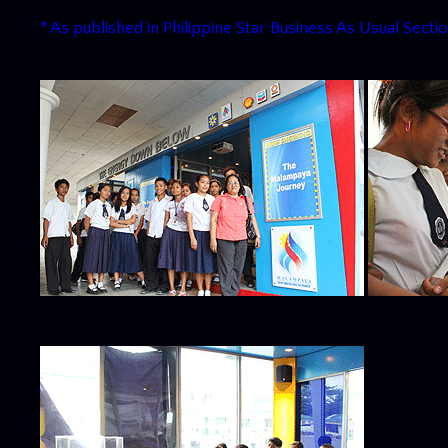
* As published in Philippine Star Business As Usual Sectio