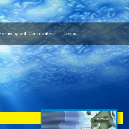
Partnering with Communities
Contact