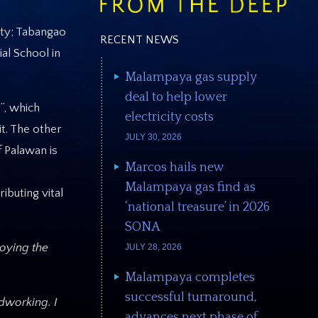
ity; Tabangao
RECENT NEWS
al School in
Malampaya gas supply
deal to help lower
”, which
electricity costs
t. The other
JULY 30, 2026
f Palawan is
Marcos hails new
Malampaya gas find as
buting vital
‘national treasure’ in 2026
SONA
roying the
JULY 28, 2026
Malampaya completes
successful turnaround,
dworking. I
advances next phase of