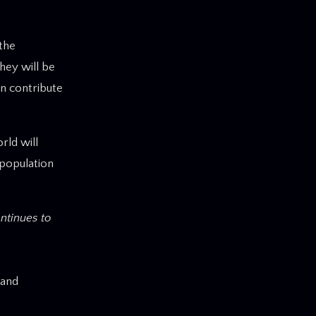
 the
hey will be
n contribute
rld will
 population
ntinues to
 and