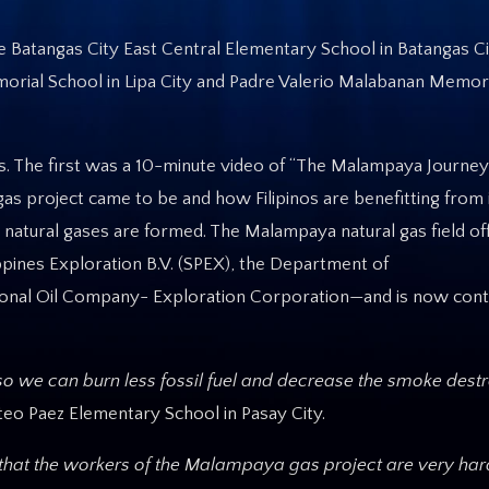
the Batangas City East Central Elementary School in Batangas C
orial School in Lipa City and Padre Valerio Malabanan Memori
ts. The first was a 10-minute video of “The Malampaya Journey
as project came to be and how Filipinos are benefitting from i
 natural gases are formed. The Malampaya natural gas field of
ppines Exploration B.V. (SPEX), the Department of
onal Oil Company- Exploration Corporation—and is now contri
y so we can burn less fossil fuel and decrease the smoke dest
eo Paez Elementary School in Pasay City.
k that the workers of the Malampaya gas project are very har