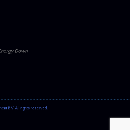
e Energy Down
 B.V. All rights reserved.