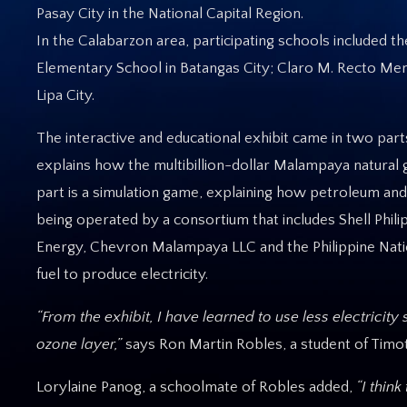
Pasay City in the National Capital Region.
In the Calabarzon area, participating schools included 
Elementary School in Batangas City; Claro M. Recto Mem
Lipa City.
The interactive and educational exhibit came in two par
explains how the multibillion-dollar Malampaya natural g
part is a simulation game, explaining how petroleum and
being operated by a consortium that includes Shell Phili
Energy, Chevron Malampaya LLC and the Philippine Nati
fuel to produce electricity.
“From the exhibit, I have learned to use less electricit
ozone layer,”
says Ron Martin Robles, a student of Timot
Lorylaine Panog, a schoolmate of Robles added,
“I thin