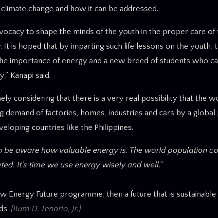
f climate change and how it can be addressed.
advocacy to shape the minds of the youth in the proper care of
 is hoped that by imparting such life lessons on the youth, t
 the importance of energy and a new breed of students who ca
,” Kanapi said.
considering that there is a very real possibility that the wo
g demand of factories, homes, industries and cars by a global
veloping countries like the Philippines.
to be aware how valuable energy is. The world population co
ed. It’s time we use energy wisely and well.”
New Energy Future programme, then a future that is sustainable
ds.
[Bum D. Tenorio, Jr.]