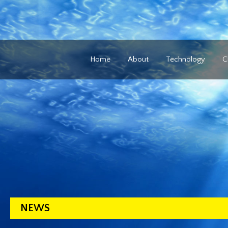
Home
About
Technology
C
NEWS