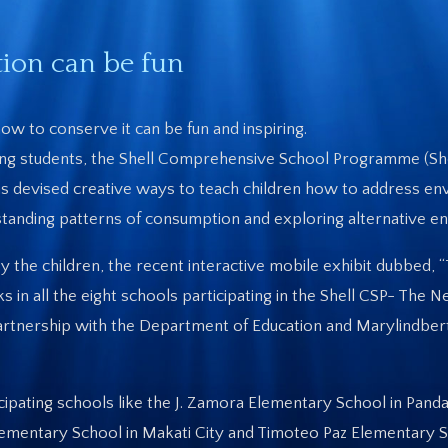
ion can be fun
ow to conserve it can be fun and inspiring.
ng students, the Shell Comprehensive School Programme (She
as devised creative ways to teach children how to address en
erstanding patterns of consumption and exploring alternative en
 the children, the recent interactive mobile exhibit dubbed, 
n all the eight schools participating in the Shell CSP- The 
partnership with the Department of Education and Marylindber
ipating schools like the J. Zamora Elementary School in Pandac
lementary School in Makati City and Timoteo Paz Elementary S