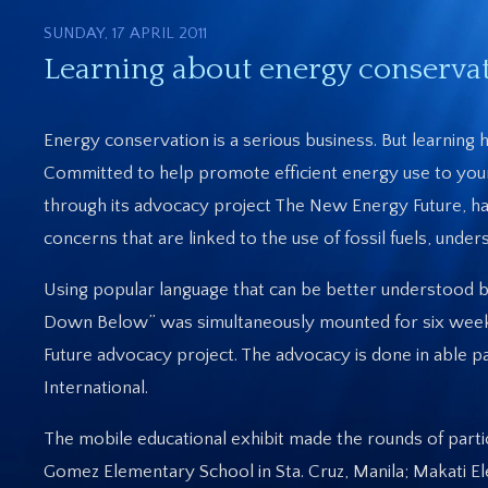
SUNDAY, 17 APRIL 2011
Learning about energy conservat
Energy conservation is a serious business. But learning h
Committed to help promote efficient energy use to you
through its advocacy project The New Energy Future, h
concerns that are linked to the use of fossil fuels, und
Using popular language that can be better understood by
Down Below” was simultaneously mounted for six weeks i
Future advocacy project. The advocacy is done in able 
International.
The mobile educational exhibit made the rounds of partic
Gomez Elementary School in Sta. Cruz, Manila; Makati E