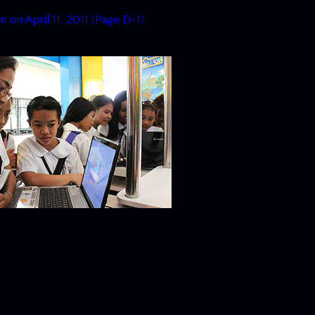
n on April 11, 2011 (Page D-1)