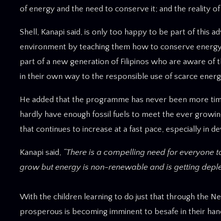
of energy and the need to conserve it; and the reality o
Shell, Kanapi said, is only too happy to be part of this 
environment by teaching them how to conserve energy. It
part of a new generation of Filipinos who are aware of
in their own way to the responsible use of scarce energy
He added that the programme has never been more timely 
hardly have enough fossil fuels to meet the ever growin
that continues to increase at a fast pace, especially in de
Kanapi said,
“There is a compelling need for everyone 
grow but energy is non-renewable and is getting deplet
With the children learning to do just that through the 
prosperous is becoming imminent to besafe in their han