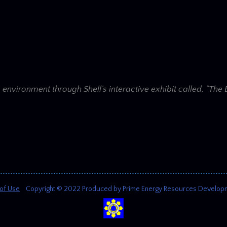
e environment through Shell’s interactive exhibit called, “Th
of Use
Copyright © 2022 Produced by Prime Energy Resources Development