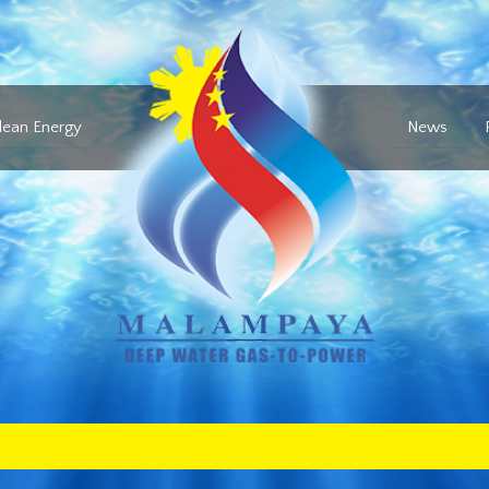
lean Energy
News