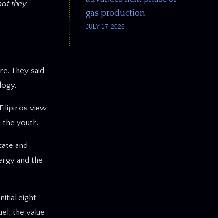
hat they
gas production
JULY 17, 2026
re. They said
logy.
Filipinos view
 the youth.
cate and
nergy and the
tial eight
uel; the value