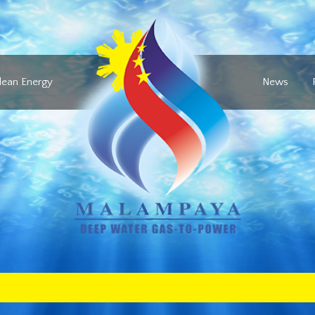
lean Energy
News