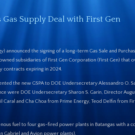
Gas Supply Deal with First Gen
y) announced the signing of a long-term Gas Sale and Purch
ned subsidiaries of First Gen Corporation (First Gen) that 
 contracts expiring in 2024.
ented the new GSPA to DOE Undersecretary Alessandro O. Sal
nce were DOE Undersecretary Sharon S. Garin, Director Augu
iril Caral and Cha Choa from Prime Energy, Teod Delfin from Fi
enous fuel to four gas-fired power plants in Batangas with a 
an Gabriel and Avion power plants).