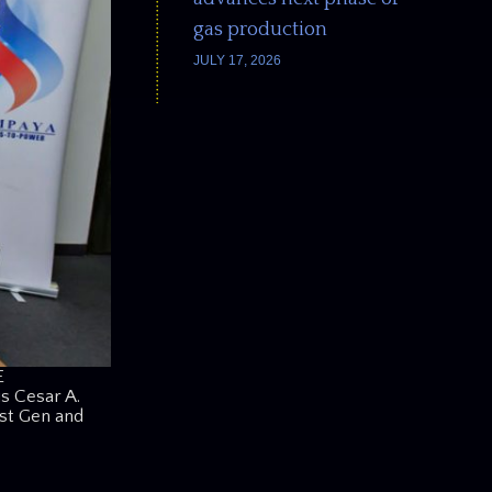
gas production
JULY 17, 2026
E
s Cesar A.
rst Gen and