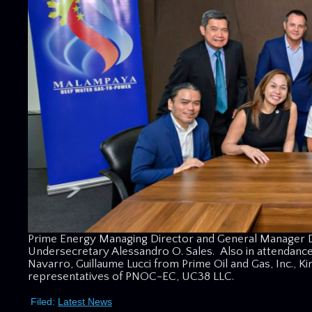
Prime Energy Managing Director and General Manager
Undersecretary Alessandro O. Sales. Also in attendanc
Navarro, Guillaume Lucci from Prime Oil and Gas, Inc., K
representatives of PNOC-EC, UC38 LLC.
Filed:
Latest News