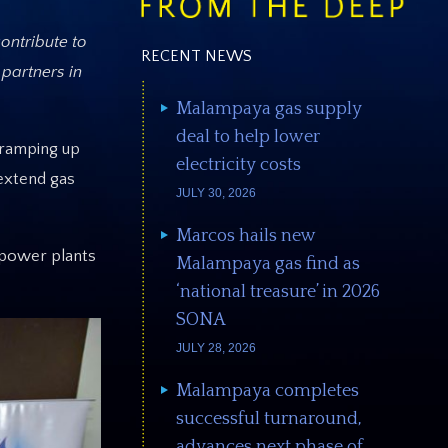
contribute to
RECENT NEWS
 partners in
Malampaya gas supply
deal to help lower
 ramping up
electricity costs
 extend gas
JULY 30, 2026
Marcos hails new
 power plants
Malampaya gas find as
‘national treasure’ in 2026
SONA
JULY 28, 2026
Malampaya completes
successful turnaround,
advances next phase of