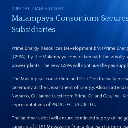
TUESDAY, 9 JANUARY 2024
Malampaya Consortium Secures 
Subsidiaries
Prime Energy Resources Development B.V. (Prime Energ
(GSPA) by the Malampaya consortium with the wholly-ow
power plants. The new GSPA will continue the gas supply
The Malampaya consortium and First Gen formally pres
ceremony at the Department of Energy. Also in attenda
Navarro, Guillaume Lucci from Prime Oil and Gas, Inc., K
representatives of PNOC-EC, UC38 LLC.
The landmark deal will ensure continued supply of indig
capacity of 2,011 Megawatts (Santa Rita, San Lorenzo, S