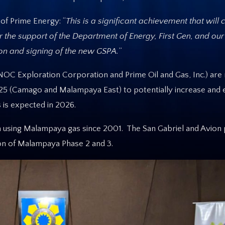
of Prime Energy: “
This is a significant achievement that will 
or the support of the Department of Energy, First Gen, and our
on and signing of the new GSPA.
”
OC Exploration Corporation and Prime Oil and Gas, Inc.) are
2025 (Camago and Malampaya East) to potentially increase and
 is expected in 2026.
 using Malampaya gas since 2001. The San Gabriel and Avion
on of Malampaya Phase 2 and 3.