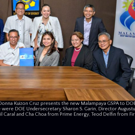
 Donna Kuizon Cruz presents the new Malampaya GSPA to DO
e were DOE Undersecretary Sharon S. Garin, Director Augustu
iril Caral and Cha Choa from Prime Energy, Teod Delfin from Fi