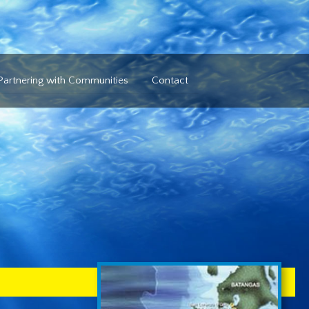
Partnering with Communities
Contact