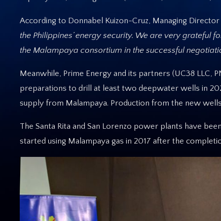
According to Donnabel Kuizon-Cruz, Managing Director 
the Philippines’ energy security. We are very grateful f
the Malampaya consortium in the successful negotiati
Meanwhile, Prime Energy and its partners (UC38 LLC, PN
preparations to drill at least two deepwater wells in 
supply from Malampaya. Production from the new wells
The Santa Rita and San Lorenzo power plants have been
started using Malampaya gas in 2017 after the completi