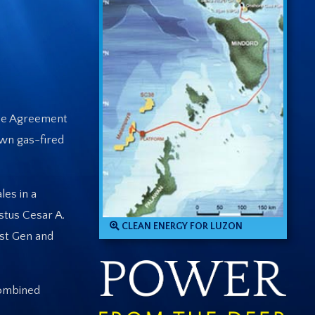
ase Agreement
own gas-fired
es in a
stus Cesar A.
CLEAN ENERGY FOR LUZON
rst Gen and
combined