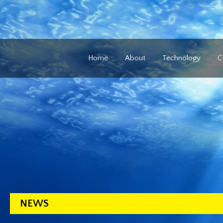
Home
About
Technology
C
NEWS