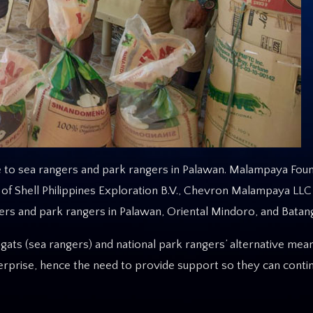
o sea rangers and park rangers in Palawan. Malampaya Found
f Shell Philippines Exploration B.V., Chevron Malampaya LLC
s and park rangers in Palawan, Oriental Mindoro, and Batang
ats (sea rangers) and national park rangers’ alternative mea
nterprise, hence the need to provide support so they can conti