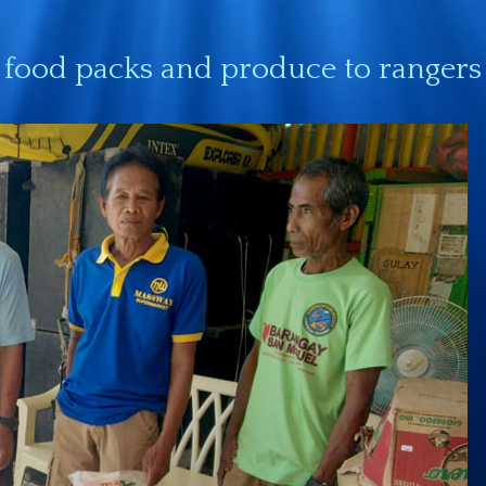
food packs and produce to rangers