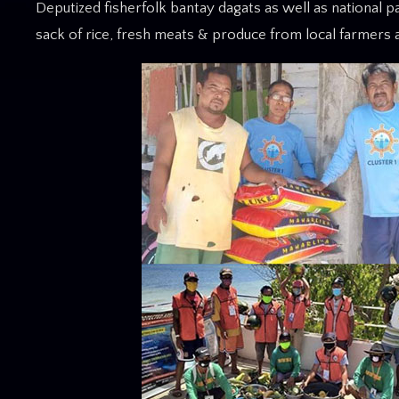
Deputized fisherfolk bantay dagats as well as national 
sack of rice, fresh meats & produce from local farmers