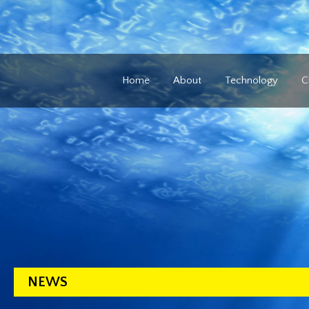
Home
About
Technology
C
NEWS