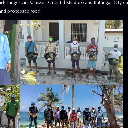
park rangers in Palawan, Oriental Mindoro and Batangas City e
 and processed food.