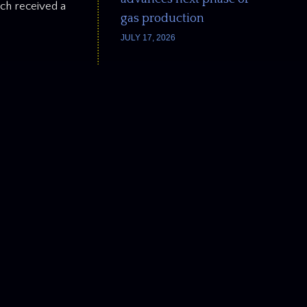
ach received a
gas production
JULY 17, 2026