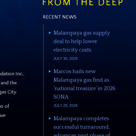
RECENT NEWS
Malampaya gas supply
deal to help lower
electricity costs
JULY 30, 2026
Marcos hails new
ation Inc.,
Malampaya gas find as
 and the
‘national treasure’ in 2026
as City.
SONA
JULY 28, 2026
ns of
nue
Malampaya completes
successful turnaround,
advances next phase of