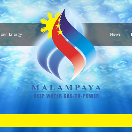
lean Energy
News