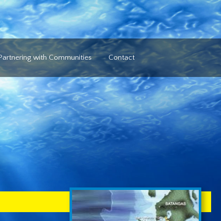
Partnering with Communities
Contact