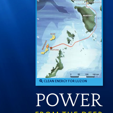
CLEAN ENERGY FOR LUZON