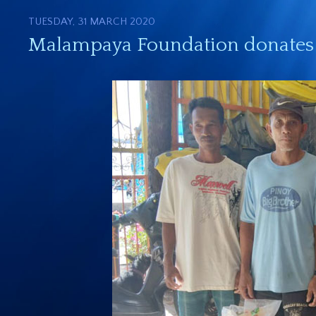
TUESDAY, 31 MARCH 2020
Malampaya Foundation donates 