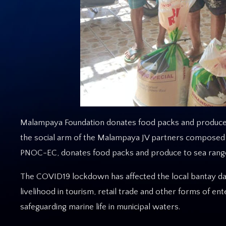
Malampaya Foundation donates food packs and produce t
the social arm of the Malampaya JV partners composed o
PNOC-EC, donates food packs and produce to sea ranger
The COVID19 lockdown has affected the local bantay dag
livelihood in tourism, retail trade and other forms of e
safeguarding marine life in municipal waters.