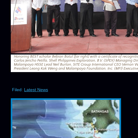
Honoring BEST scholar Bebian Batul [far right] with a certificate of recogniti
Carlos Jericho Petilla, Shell Philippines Exploration, B.V. (SPEX) Managing D
Malampaya HSSE Lead Neil Burton, SITE Group International CEO Vernon Wi
President Leong Kok Weng and Malampaya Foundation, Inc. (MFI) Executive
Filed:
Latest News