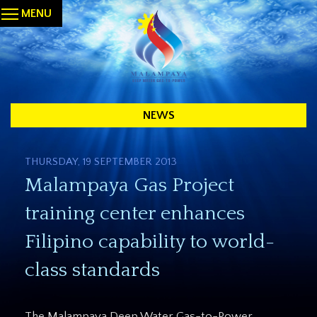
MENU
NEWS
THURSDAY, 19 SEPTEMBER 2013
Malampaya Gas Project
training center enhances
Filipino capability to world-
class standards
The Malampaya Deep Water Gas-to-Power