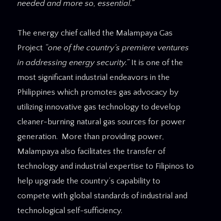
needed and more so, essential.”
The energy chief called the Malampaya Gas
Project
“one of the country’s premiere ventures
in addressing energy security.”
It is one of the
most significant industrial endeavors in the
Philippines which promotes gas advocacy by
utilizing innovative gas technology to develop
cleaner-burning natural gas sources for power
generation. More than providing power,
Malampaya also facilitates the transfer of
technology and industrial expertise to Filipinos to
help upgrade the country’s capability to
compete with global standards of industrial and
technological self-sufficiency.