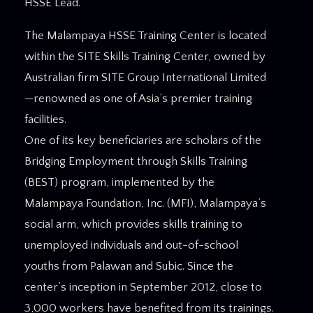
HSSE Lead.
The Malampaya HSSE Training Center is located
within the SITE Skills Training Center, owned by
Australian firm SITE Group International Limited
—renowned as one of Asia’s premier training
facilities.
One of its key beneficiaries are scholars of the
Bridging Employment through Skills Training
(BEST) program, implemented by the
Malampaya Foundation, Inc. (MFI), Malampaya’s
social arm, which provides skills training to
unemployed individuals and out-of-school
youths from Palawan and Subic. Since the
center’s inception in September 2012, close to
3,000 workers have benefited from its trainings.