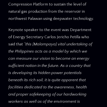
Compression Platform to sustain the level of
natural gas production from the reservoir in
northwest Palawan using deepwater technology.
Keynote speaker to the event was Department
of Energy Secretary Carlos Jericho Petilla who
said that
“this [Malampaya] vital undertaking of
the Philippines acts as a model by which we
can measure our vision to become an energy
sufficient nation in the future. As a country that
is developing its hidden power potentials
beneath its rich soil, it is quite apparent that
facilities dedicated to the awareness, health
and proper safekeeping of our hardworking
workers as well as of the environment is