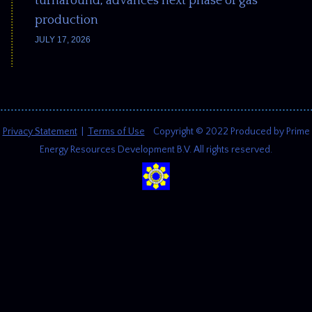
turnaround, advances next phase of gas
production
JULY 17, 2026
Privacy Statement
|
Terms of Use
Copyright © 2022 Produced by Prime
Energy Resources Development B.V. All rights reserved.