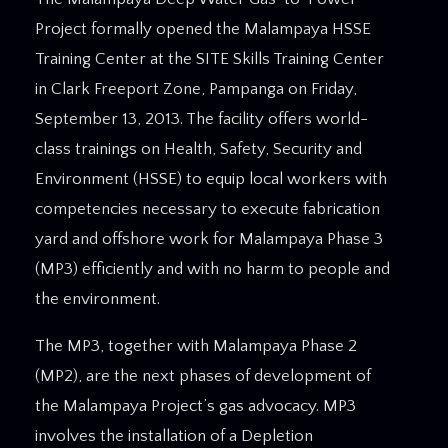
Project formally opened the Malampaya HSSE
Training Center at the SITE Skills Training Center
in Clark Freeport Zone, Pampanga on Friday,
September 13, 2013. The facility offers world-
class trainings on Health, Safety, Security and
Environment (HSSE) to equip local workers with
competencies necessary to execute fabrication
yard and offshore work for Malampaya Phase 3
(MP3) efficiently and with no harm to people and
the environment.
The MP3, together with Malampaya Phase 2
(MP2), are the next phases of development of
the Malampaya Project’s gas advocacy. MP3
involves the installation of a Depletion