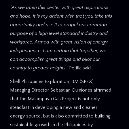
“As we open this center with great aspirations
and hope, it is my ardent wish that you take this
opportunity and use it to propel our common
purpose of a high level standard industry and
workforce. Armed with great vision of energy
independence, I am certain that together, we
can accomplish great things and pilot our
country to greater heights,”
Petilla said.
Shell Philippines Exploration, B.V. (SPEX)
Managing Director Sebastian Quiniones affirmed
that the Malampaya Gas Project is not only
steadfast in developing a new and cleaner
energy source, but is also committed to building
sustainable growth in the Philippines by