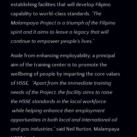
establishing facilities that will develop Filipino
capability to world-class standards.
“The
Malampaya Project is a triumph of the Filipino
spirit and it aims to leave a legacy that will
continue to empower people’s lives.”
Aside from enhancing employability, a principal
aim of the training center is to promote the
wellbeing of people by imparting the core values
of HSSE.
“Apart from the immediate training
needs of the Project, the facility aims to raise
the HSSE standards in the local workforce
while helping enhance their employment
opportunities in both local and international oil
and gas industries,”
said Neil Burton, Malampaya