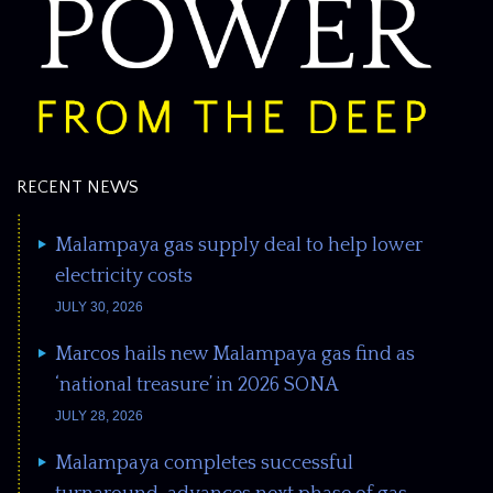
RECENT NEWS
Malampaya gas supply deal to help lower
electricity costs
JULY 30, 2026
Marcos hails new Malampaya gas find as
‘national treasure’ in 2026 SONA
JULY 28, 2026
Malampaya completes successful