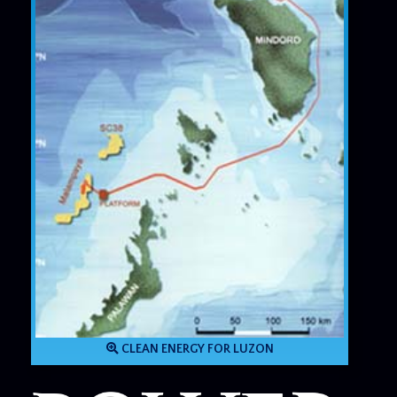
CLEAN ENERGY FOR LUZON