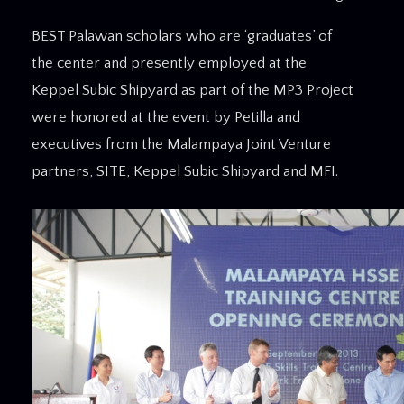
BEST Palawan scholars who are ‘graduates’ of
the center and presently employed at the
Keppel Subic Shipyard as part of the MP3 Project
were honored at the event by Petilla and
executives from the Malampaya Joint Venture
partners, SITE, Keppel Subic Shipyard and MFI.