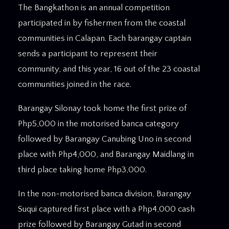
The Bangkathon is an annual competition
participated in by fishermen from the coastal
communities in Calapan. Each barangay captain
sends a participant to represent their
community, and this year, 16 out of the 23 coastal
communities joined in the race.
Barangay Silonay took home the first prize of
Php5,000 in the motorised banca category
followed by Barangay Canubing Uno in second
place with Php4,000, and Barangay Maidlang in
third place taking home Php3,000.
In the non-motorised banca division, Barangay
Suqui captured first place with a Php4,000 cash
prize followed by Barangay Gutad in second