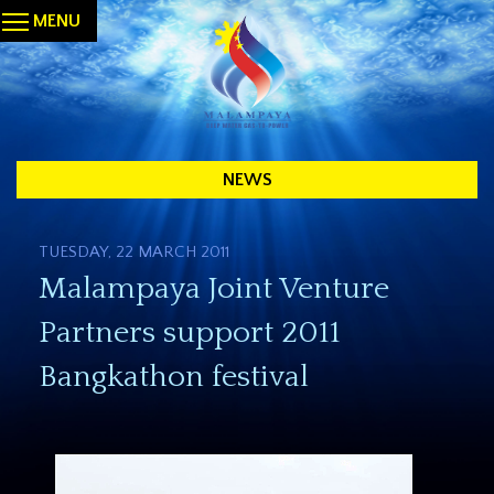
MENU
NEWS
TUESDAY, 22 MARCH 2011
Malampaya Joint Venture
Partners support 2011
Bangkathon festival