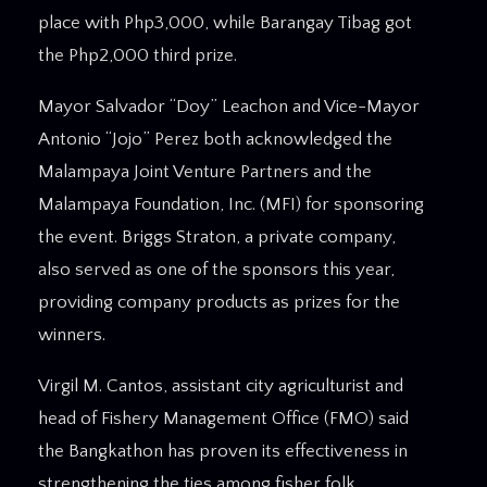
place with Php3,000, while Barangay Tibag got
the Php2,000 third prize.
Mayor Salvador “Doy” Leachon and Vice-Mayor
Antonio “Jojo” Perez both acknowledged the
Malampaya Joint Venture Partners and the
Malampaya Foundation, Inc. (MFI) for sponsoring
the event. Briggs Straton, a private company,
also served as one of the sponsors this year,
providing company products as prizes for the
winners.
Virgil M. Cantos, assistant city agriculturist and
head of Fishery Management Office (FMO) said
the Bangkathon has proven its effectiveness in
strengthening the ties among fisher folk