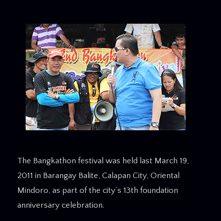
The Bangkathon festival was held last March 19,
2011 in Barangay Balite, Calapan City, Oriental
Mindoro, as part of the city’s 13th foundation
anniversary celebration.