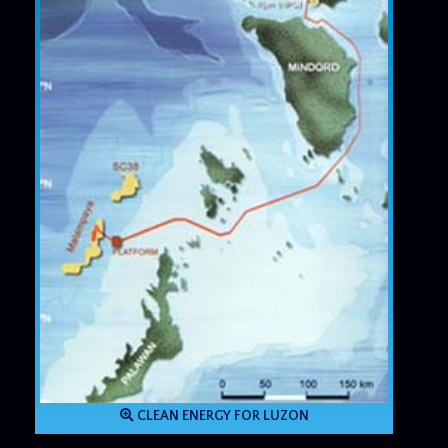
CLEAN ENERGY FOR LUZON