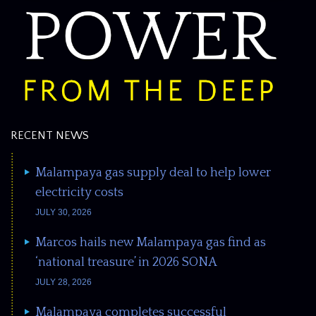
RECENT NEWS
Malampaya gas supply deal to help lower
electricity costs
JULY 30, 2026
Marcos hails new Malampaya gas find as
‘national treasure’ in 2026 SONA
JULY 28, 2026
Malampaya completes successful