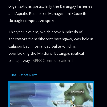
organisations particularly the Barangay Fisheries
and Aquatic Resources Management Councils
through competitive sports.
This year’s event, which drew hundreds of
spectators from different barangays, was held in
Calapan Bay in Barangay Balite which is
overlooking the Mindoro-Batangas nautical
passageway.
[SPEX Communications]
Filed:
Latest News