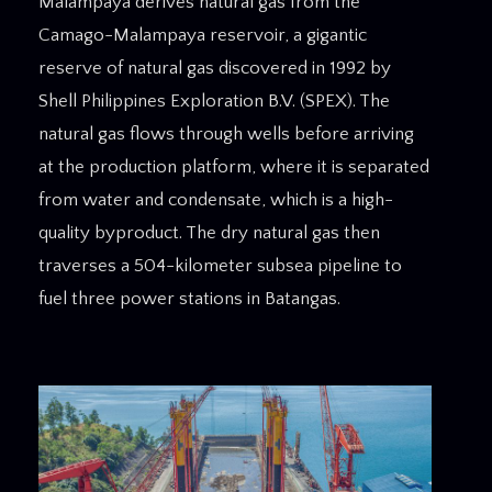
Malampaya derives natural gas from the
Camago-Malampaya reservoir, a gigantic
reserve of natural gas discovered in 1992 by
Shell Philippines Exploration B.V. (SPEX). The
natural gas flows through wells before arriving
at the production platform, where it is separated
from water and condensate, which is a high-
quality byproduct. The dry natural gas then
traverses a 504-kilometer subsea pipeline to
fuel three power stations in Batangas.