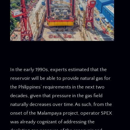
In the early 1990s, experts estimated that the
reservoir will be able to provide natural gas for
the Philippines’ requirements in the next two
decades, given that pressure in the gas field
naturally decreases over time. As such, from the
onset of the Malampaya project, operator SPEX
was already cognizant of addressing the