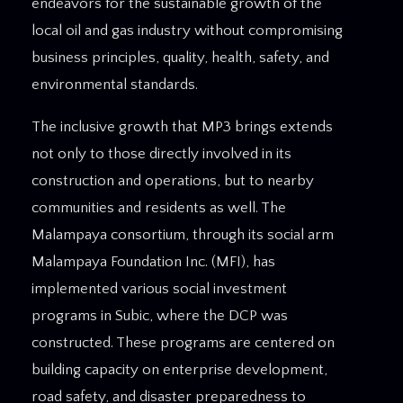
endeavors for the sustainable growth of the
local oil and gas industry without compromising
business principles, quality, health, safety, and
environmental standards.
The inclusive growth that MP3 brings extends
not only to those directly involved in its
construction and operations, but to nearby
communities and residents as well. The
Malampaya consortium, through its social arm
Malampaya Foundation Inc. (MFI), has
implemented various social investment
programs in Subic, where the DCP was
constructed. These programs are centered on
building capacity on enterprise development,
road safety, and disaster preparedness to