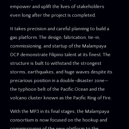
empower and uplift the lives of stakeholders
even long after the project is completed.
It takes precision and careful planning to build a
gas platform. The design, fabrication, tie-in,
commissioning, and startup of the Malampaya
DCP demonstrate Filipino talent at its finest. The
structure is built to withstand the strongest
storms, earthquakes, and huge waves despite its
precarious position in a double-disaster zone—
the typhoon belt of the Pacific Ocean and the
volcano cluster known as the Pacific Ring of Fire.
With the MP3 in its final stages, the Malampaya
consortium is now focused on the hookup and
commissioning of the new platform to the