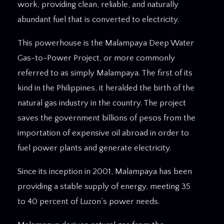
work, providing clean, reliable, and naturally
abundant fuel that is converted to electricity.
This powerhouse is the Malampaya Deep Water
Gas-to-Power Project, or more commonly
referred to as simply Malampaya. The first of its
kind in the Philippines, it heralded the birth of the
natural gas industry in the country. The project
saves the government billions of pesos from the
importation of expensive oil abroad in order to
fuel power plants and generate electricity.
Since its inception in 2001, Malampaya has been
providing a stable supply of energy, meeting 35
to 40 percent of Luzon’s power needs.