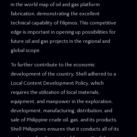
in the world map of oil and gas platform
fabrication, demonstrating the excellent
technical capability of Filipinos. This competitive
edge is important in opening up possibilities for
future oil and gas projects in the regional and
global scope.
To further contribute to the economic
development of the country, Shell adhered to a
Local Content Development Policy, which
requires the utilization of local materials,
equipment, and manpower in the exploration,
development, manufacturing, distribution, and
sale of Philippine crude oil, gas, and its products.
Shell Philippines ensures that it conducts all of its