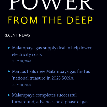
RECENT NEWS
Malampaya gas supply deal to help lower
electricity costs
JULY 30, 2026
Marcos hails new Malampaya gas find as
‘national treasure’ in 2026 SONA
JULY 28, 2026
Malampaya completes successful
turnaround, advances next phase of gas