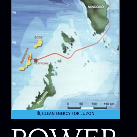
CLEAN ENERGY FOR LUZON