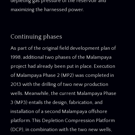
depleting gas pressure of the reservoir and
maximizing the harnessed power.
Continuing phases
As part of the original field development plan of
1998, additional two phases of the Malampaya
project had already been put in place. Execution
of Malampaya Phase 2 (MP2) was completed in
2013 with the drilling of two new production
wells. Meanwhile, the current Malampaya Phase
3 (MP3) entails the design, fabrication, and
installation of a second Malampaya offshore
platform. This Depletion Compression Platform
(DCP), in combination with the two new wells,