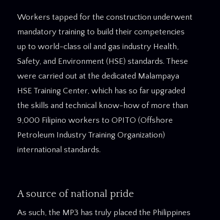
Workers tapped for the construction underwent
mandatory training to build their competencies
up to world-class oil and gas industry Health,
Safety, and Environment (HSE) standards. These
were carried out at the dedicated Malampaya
HSE Training Center, which has so far upgraded
the skills and technical know-how of more than
9,000 Filipino workers to OPITO (Offshore
Petroleum Industry Training Organization)
international standards.
A source of national pride
As such, the MP3 has truly placed the Philippines