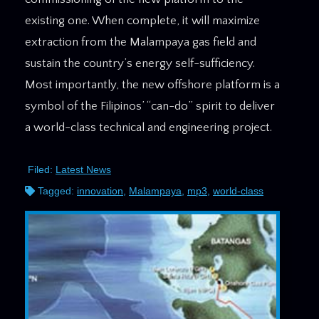
existing one. When complete, it will maximize
extraction from the Malampaya gas field and
sustain the country’s energy self-sufficiency.
Most importantly, the new offshore platform is a
symbol of the Filipinos’ “can-do” spirit to deliver
a world-class technical and engineering project.
Filed:
Latest News
Tagged:
innovation
,
Malampaya
,
mp3
,
world-class