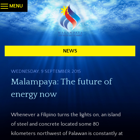
MENU
NEWS
WEDNESDAY, 9 SEPTEMBER 2015
Malampaya: The future of
energy now
Whenever a Filipino turns the lights on, an island
of steel and concrete located some 80
kilometers northwest of Palawan is constantly at