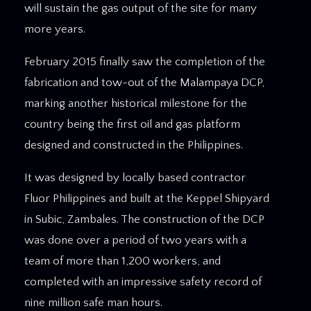
will sustain the gas output of the site for many
more years.
February 2015 finally saw the completion of the
fabrication and tow-out of the Malampaya DCP,
marking another historical milestone for the
country being the first oil and gas platform
designed and constructed in the Philippines.
It was designed by locally based contractor
Fluor Philippines and built at the Keppel Shipyard
in Subic, Zambales. The construction of the DCP
was done over a period of two years with a
team of more than 1,200 workers, and
completed with an impressive safety record of
nine million safe man hours.