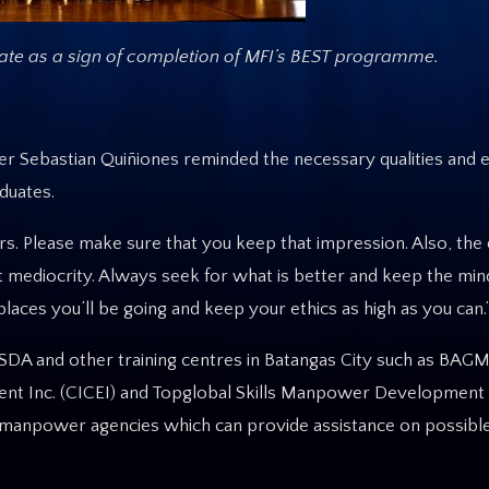
cate as a sign of completion
of MFI’s BEST programme.
er Sebastian Quiñiones reminded the necessary qualities and 
duates.
s. Please make sure that you keep that impression. Also, the q
 mediocrity. Always seek for what is better and keep the min
aces you’ll be going and keep your ethics as high as you can.
SDA and other training centres in Batangas City such as BAGM
ent Inc. (CICEI) and Topglobal Skills Manpower Development 
ve manpower agencies which can provide assistance on possi