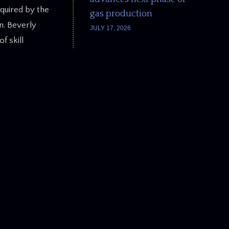
equired by the
gas production
n. Beverly
JULY 17, 2026
f skill