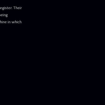
gister. Their
being
hine in which