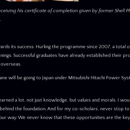
ceiving his certificate of completion given by former Shell P
.
ds its success. Hurling the programme since 2007, a total o
ings. Successful graduates have already established their prol
o overseas.
ne will be going to Japan under Mitsubishi Hitachi Power Sy
arned a lot, not just knowledge, but values and morals. I woul
behind the foundation. And for my co-scholars, never stop to
our way. We never know that these opportunities are the key