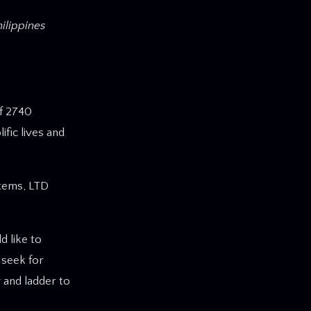
hilippines
f 2740
ific lives and
stems, LTD
d like to
 seek for
 and ladder to