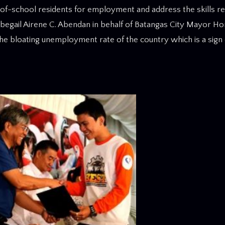
-of-school residents for employment and address the skills r
 Abegail Airene C. Abendan in behalf of Batangas City Mayor Ho
the bloating unemployment rate of the country which is a sign o