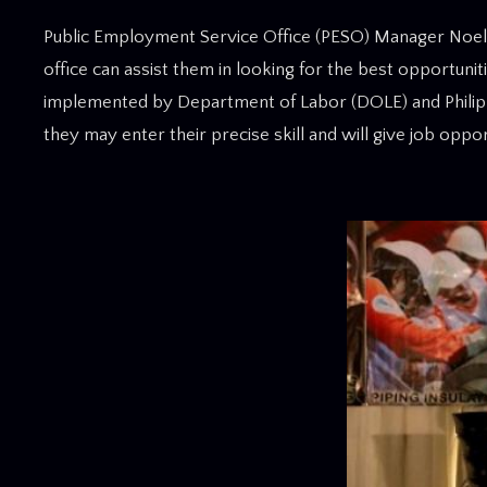
Public Employment Service Office (PESO) Manager Noel Si
office can assist them in looking for the best opportunit
implemented by Department of Labor (DOLE) and Philipp
they may enter their precise skill and will give job opp