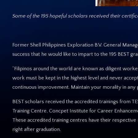
Some of the 195 hopeful scholars received their certifi
Former Shell Philippines Exploration B.V. General Manag
success that he would like to impart to the 195 BEST gra
“Filipinos around the world are known as diligent worker
work must be kept in the highest level and never accept
continuous improvement. Maintain your morality in any pl
BEST scholars received the accredited trainings from TE
Training Centre, Concpet Institute for Career Enhancem
These accredited training centres have their respecti
right after graduation.