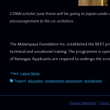
GTAW scholar June Frane will be going to Japan under 
encouragement to his co-scholars.
The Malampaya Foundation Inc. established the BEST pr
technical and vocational training. The programme is ope
of Batangas. Applicants are required to undergo the scr
Filed:
Latest News
Tagged:
education
,
employment opportunity
,
scholarship
Privacy Statement
|
Terms 