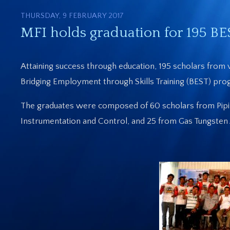
THURSDAY, 9 FEBRUARY 2017
MFI holds graduation for 195 BE
Attaining success through education, 195 scholars from v
Bridging Employment through Skills Training (BEST) prog
The graduates were composed of 60 scholars from Piping
Instrumentation and Control, and 25 from Gas Tungste