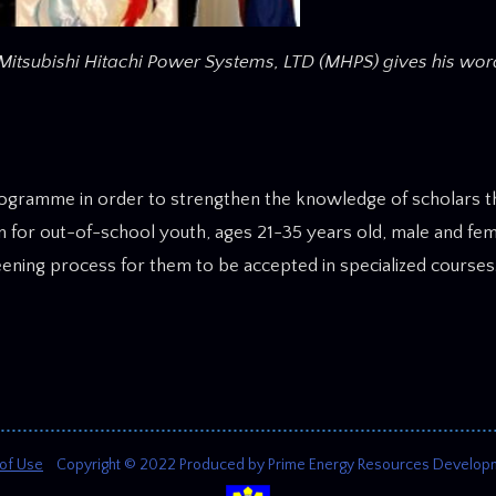
Mitsubishi Hitachi Power Systems, LTD (MHPS) gives his wor
ogramme in order to strengthen the knowledge of scholars th
n for out-of-school youth, ages 21-35 years old, male and fem
eening process for them to be accepted in specialized courses
of Use
Copyright © 2022 Produced by Prime Energy Resources Development