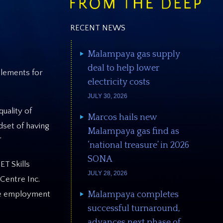
RECENT NEWS
Malampaya gas supply
deal to help lower
elements for
electricity costs
JULY 30, 2026
uality of
Marcos hails new
dset of having
Malampaya gas find as
”
‘national treasure’ in 2026
SONA
ET Skills
JULY 28, 2026
Centre Inc.
Malampaya completes
ble employment
successful turnaround,
advances next phase of