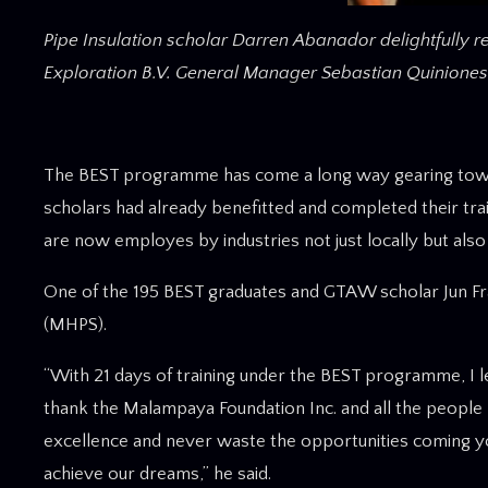
Pipe Insulation scholar Darren Abanador delightfully re
Exploration B.V. General Manager Sebastian Quiniones
The BEST programme has come a long way gearing towar
scholars had already benefitted and completed their train
are now employes by industries not just locally but als
One of the 195 BEST graduates and GTAW scholar Jun Fra
(MHPS).
“With 21 days of training under the BEST programme, I le
thank the Malampaya Foundation Inc. and all the people 
excellence and never waste the opportunities coming y
achieve our dreams,” he said.