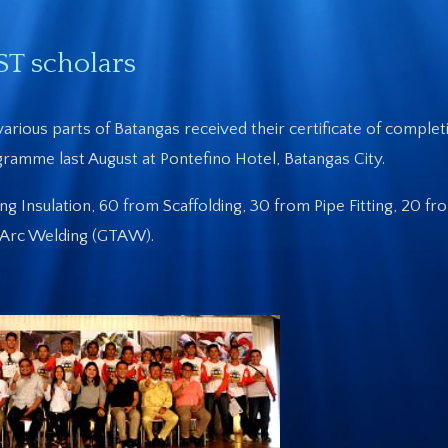
ST scholars
arious parts of Batangas received their certificate of complet
ramme last August at Pontefino Hotel, Batangas City.
 Insulation, 60 from Scaffolding, 30 from Pipe Fitting, 20 fr
n Arc Welding (GTAW).