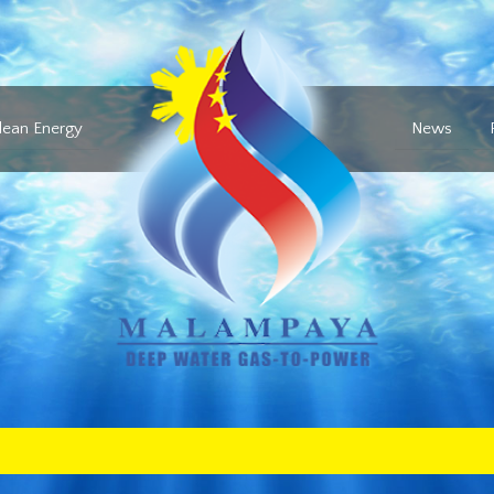
lean Energy
News