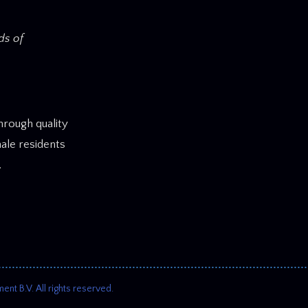
ds of
rough quality
ale residents
.
 B.V. All rights reserved.