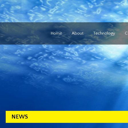
Home
About
Technology
C
NEWS