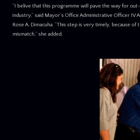
“I belive that this programme will pave the way for out
industry,” said Mayor’s Office Administrative Officer IV
Rose A. Dimacuha. “This step is very timely, because of 
mismatch,” she added.