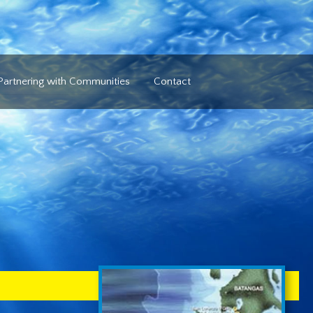
Partnering with Communities
Contact