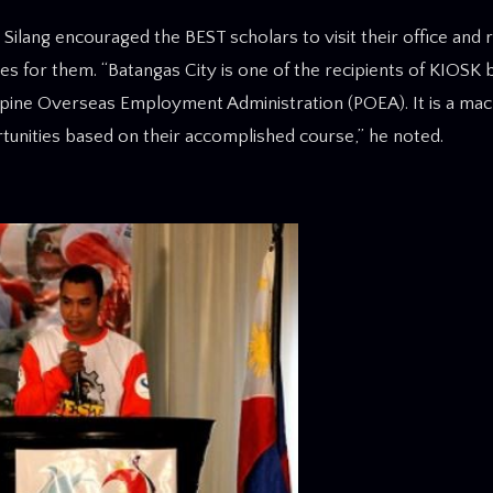
lang encouraged the BEST scholars to visit their office and re
ies for them. “Batangas City is one of the recipients of KIOSK 
ine Overseas Employment Administration (POEA). It is a mac
ortunities based on their accomplished course,” he noted.