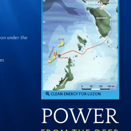
ion under the
om
CLEAN ENERGY FOR LUZON