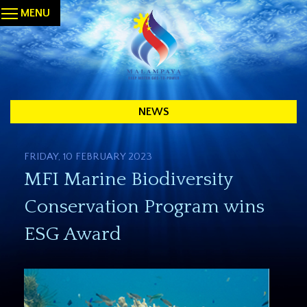
MENU
NEWS
FRIDAY, 10 FEBRUARY 2023
MFI Marine Biodiversity
Conservation Program wins
ESG Award