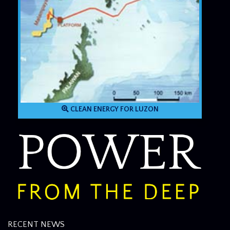
CLEAN ENERGY FOR LUZON
RECENT NEWS