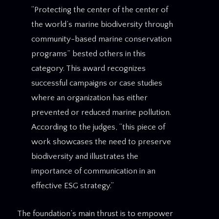
“Protecting the center of the center of
the world’s marine biodiversity through
community-based marine conservation
programs” bested others in this
category. This award recognizes
successful campaigns or case studies
where an organization has either
prevented or reduced marine pollution.
According to the judges, “this piece of
work showcases the need to preserve
biodiversity and illustrates the
importance of communication in an
effective ESG strategy.”
The foundation’s main thrust is to empower