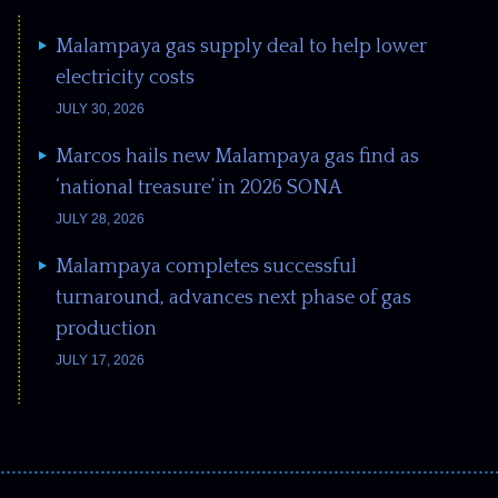
Malampaya gas supply deal to help lower
electricity costs
JULY 30, 2026
Marcos hails new Malampaya gas find as
‘national treasure’ in 2026 SONA
JULY 28, 2026
Malampaya completes successful
turnaround, advances next phase of gas
production
JULY 17, 2026