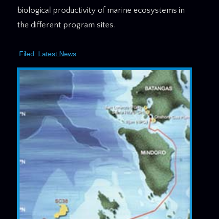
biological productivity of marine ecosystems in
the different program sites.
Filed:
Latest News