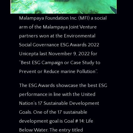
Malampaya Foundation Inc. (MFI) a social
arm of the Malampaya Joint Venture
partners won at the Environmental
Social Governance ESG Awards 2022
Unicepta last November 9, 2022 for
“Best ESG Campaign or Case Study to
Prevent or Reduce marine Pollution”.
The ESG Awards showcase the best ESG
performance in line with the United
Nation’s 17 Sustainable Development
Goals. One of the 17 sustainable
development goal is Goal # 14: Life
Below Water. The entry titled