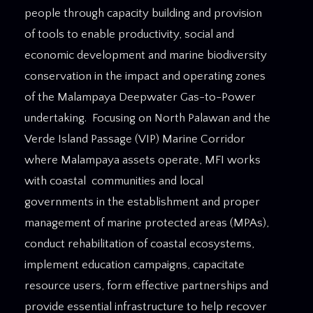
people through capacity building and provision
of tools to enable productivity, social and
economic development and marine biodiversity
conservation in the impact and operating zones
of the Malampaya Deepwater Gas-to-Power
undertaking. Focusing on North Palawan and the
Verde Island Passage (VIP) Marine Corridor
where Malampaya assets operate, MFI works
with coastal communities and local
governments in the establishment and proper
management of marine protected areas (MPAs),
conduct rehabilitation of coastal ecosystems,
implement education campaigns, capacitate
resource users, form effective partnerships and
provide essential infrastructure to help recover