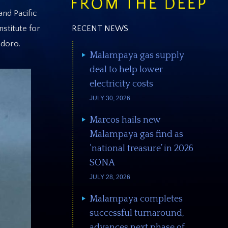
and Pacific
RECENT NEWS
stitute for
ndoro.
Malampaya gas supply
deal to help lower
electricity costs
JULY 30, 2026
Marcos hails new
Malampaya gas find as
‘national treasure’ in 2026
SONA
JULY 28, 2026
Malampaya completes
successful turnaround,
advances next phase of