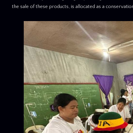
the sale of these products, is allocated as a conservati