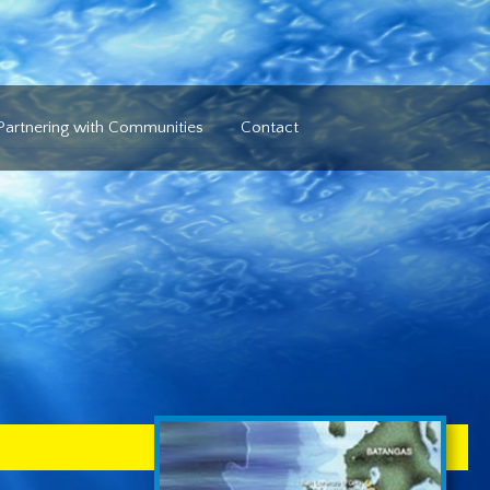
Partnering with Communities
Contact