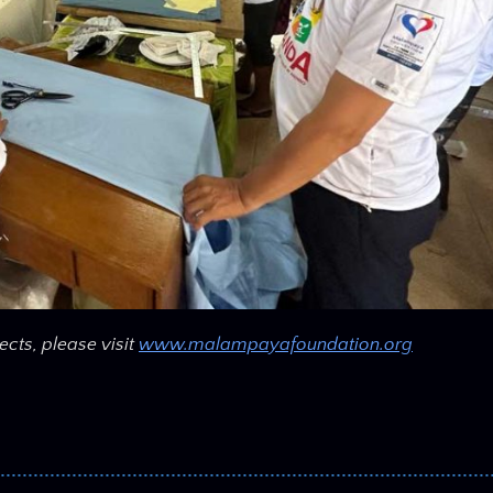
ects, please visit
www.malampayafoundation.org