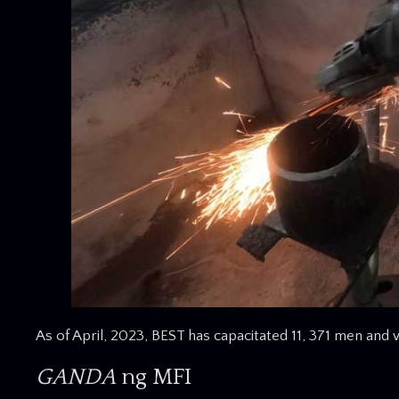
As of April, 2023, BEST has capacitated 11, 371 men an
GANDA
ng MFI