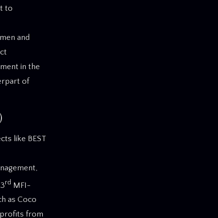
t to
women and
ct
ment in the
erpart of
)
cts like BEST
anagement,
rd
 3
MFI-
uch as Coco
 profits from