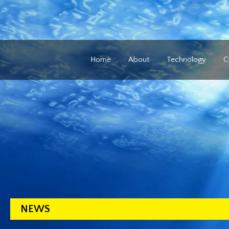
Home
About
Technology
C
NEWS