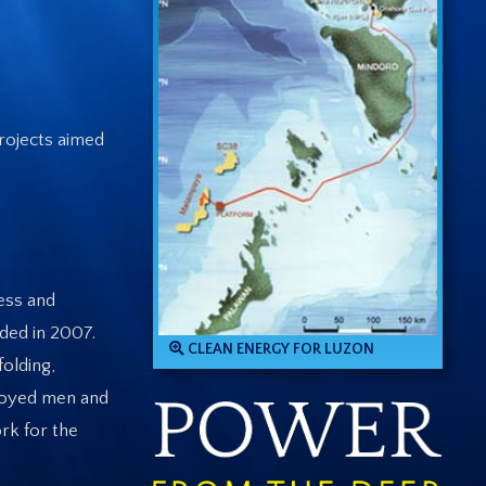
rojects aimed
ess and
ded in 2007.
CLEAN ENERGY FOR LUZON
folding,
ployed men and
rk for the