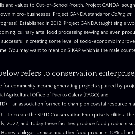
lls and values to Out-of-School-Youth, Project GANDA, sough
own micro-businesses. Project GANDA stands for
Galing at
Progress). Established in 2012, Project GANDA taught single 
rooming, culinary arts, food processing sewing and even produ
uccessful in creating some level of socio-economic improve
come. (You may want to mention SIKAP which is the male count
low refers to conservation enterprise
ue for community income generating projects spurred by proje
al Agricultural Office of Puerto Galera (PAGO) and
TD) – an association formed to champion coastal resource m
– to create the SPTD Conservation Enterprise Facilities. The
y, 2022, and; today these facilities produce food products s
d Honey, chili garlic sauce and other food products. 10% of net