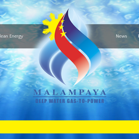
lean Energy
News