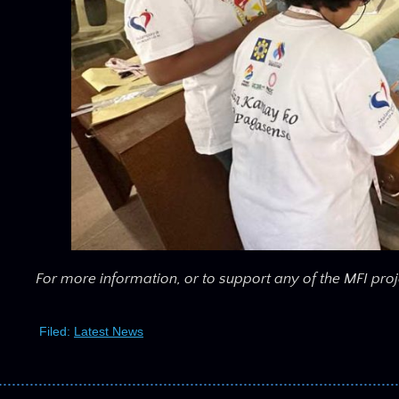
For more information, or to support any of the MFI proj
Filed:
Latest News