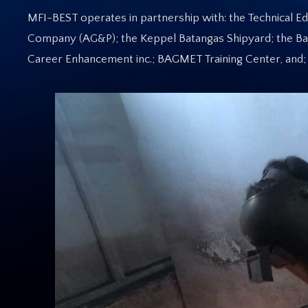
MFI-BEST operates in partnership with: the Technical Educ
Company (AG&P); the Keppel Batangas Shipyard; the Ba
Career Enhancement inc.; BAGMET Training Center, and; 