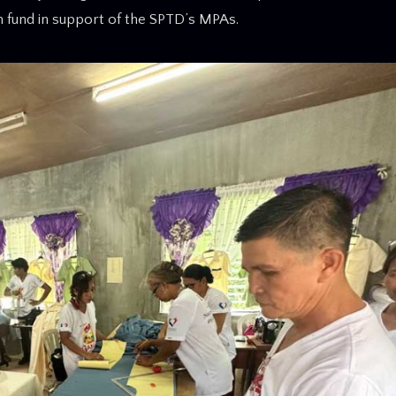
on fund in support of the SPTD’s MPAs.