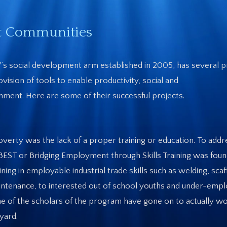
st Communities
s social development arm established in 2005, has several p
ision of tools to enable productivity, social and
ment. Here are some of their successful projects.
overty was the lack of a proper training or education. To addr
EST or Bridging Employment through Skills Training was foun
ng in employable industrial trade skills such as welding, scaf
on maintenance, to interested out of school youths and under-em
 of the scholars of the program have gone on to actually wo
pyard.