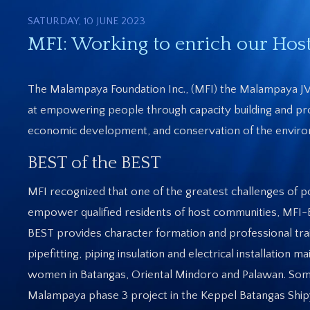
SATURDAY, 10 JUNE 2023
MFI: Working to enrich our Ho
The Malampaya Foundation Inc., (MFI) the Malampaya JV’
at empowering people through capacity building and prov
economic development, and conservation of the environ
BEST of the BEST
MFI recognized that one of the greatest challenges of p
empower qualified residents of host communities, MFI-B
BEST provides character formation and professional traini
pipefitting, piping insulation and electrical installati
women in Batangas, Oriental Mindoro and Palawan. Some
Malampaya phase 3 project in the Keppel Batangas Shi