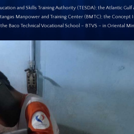
ation and Skills Training Authority (TESDA); the Atlantic Gulf 
tangas Manpower and Training Center (BMTC); the Concept In
the Baco Technical Vocational School – BTVS – in Oriental Mi