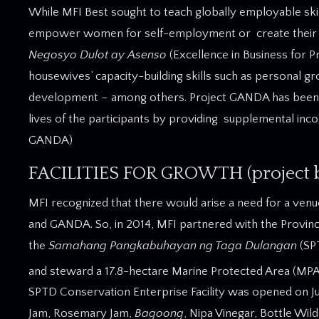
While MFI Best sought to teach globally employable ski
empower women for self-employment or create their 
Negosyo Dulot ay Asenso
(Excellence in Business for 
housewives’ capacity-building skills such as personal g
development – among others. Project GANDA has been s
lives of the participants by providing supplemental in
GANDA)
FACILITIES FOR GROWTH (project be
MFI recognized that there would arise a need for a ven
and GANDA. So, in 2014, MFI partnered with the Provinci
the
Samahang Pangkabuhayan ng Taga Dulangan
(SP
and steward a 17.8-hectare Marine Protected Area (MPA) 
SPTD Conservation Enterprise Facility was opened on Jul
Jam, Rosemary Jam,
Bagoong
, Nipa Vinegar, Bottle Wil