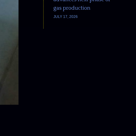
gas production
JULY 17, 2026