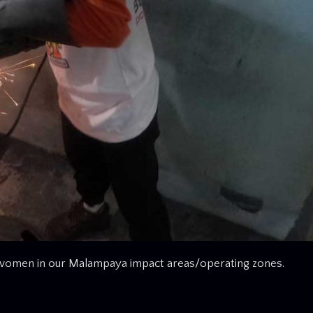
d women in our Malampaya impact areas/operating zones.