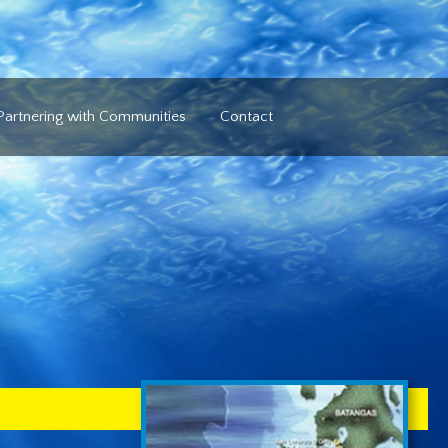
Partnering with Communities
Contact