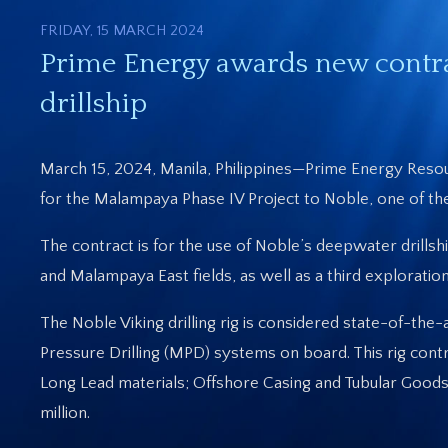
FRIDAY, 15 MARCH 2024
Prime Energy awards new contr
drillship
March 15, 2024, Manila, Philippines—Prime Energy Reso
for the Malampaya Phase IV Project to Noble, one of the 
The contract is for the use of Noble’s deepwater drill
and Malampaya East fields, as well as a third explorati
The Noble Viking drilling rig is considered state-of-th
Pressure Drilling (MPD) systems on board. This rig cont
Long Lead materials; Offshore Casing and Tubular Goo
million.