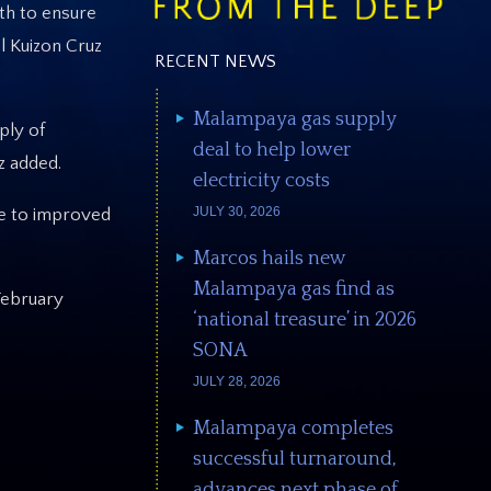
th to ensure
l Kuizon Cruz
RECENT NEWS
Malampaya gas supply
ply of
deal to help lower
z added.
electricity costs
JULY 30, 2026
ute to improved
Marcos hails new
Malampaya gas find as
February
‘national treasure’ in 2026
SONA
JULY 28, 2026
Malampaya completes
successful turnaround,
advances next phase of