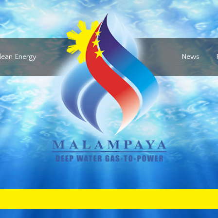
lean Energy
News