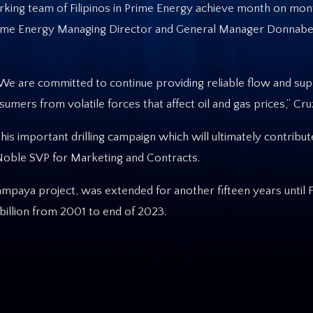
king team of Filipinos in Prime Energy achieve month on mon
” Prime Energy Managing Director and General Manager Donnabe
e are committed to continue providing reliable flow and sup
umers from volatile forces that affect oil and gas prices,“ Cru
this important drilling campaign which will ultimately contrib
, Noble SVP for Marketing and Contracts.
ampaya project, was extended for another fifteen years until 
illion from 2001 to end of 2023.