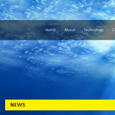
Home
About
Technology
C
NEWS