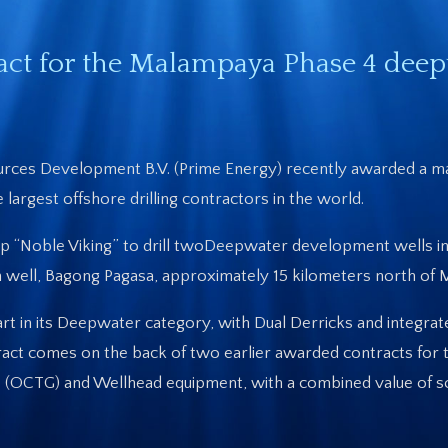
act for the Malampaya Phase 4 dee
urces Development B.V. (Prime Energy) recently awarded a ma
largest offshore drilling contractors in the world.
ship “Noble Viking” to drill twoDeepwater development wells 
on well, Bagong Pagasa, approximately 15 kilometers north of
e-art in its Deepwater category, with Dual Derricks and integr
ract comes on the back of two earlier awarded contracts for 
ds (OCTG) and Wellhead equipment, with a combined value of