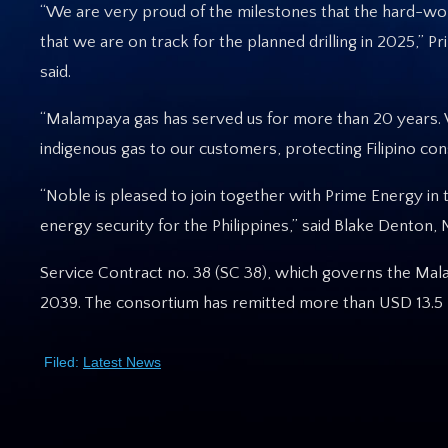
“We are very proud of the milestones that the hard-wor
that we are on track for the planned drilling in 2025,
said.
“Malampaya gas has served us for more than 20 years. W
indigenous gas to our customers, protecting Filipino cons
“Noble is pleased to join together with Prime Energy in 
energy security for the Philippines,” said Blake Denton
Service Contract no. 38 (SC 38), which governs the Mal
2039. The consortium has remitted more than USD 13.5 b
Filed:
Latest News