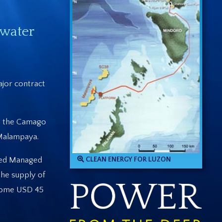
pwater
jor contract
in the Camago
 Malampaya.
ated Managed
CLEAN ENERGY FOR LUZON
the supply of
 some USD 45