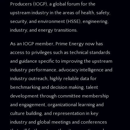
Producers (IOGP), a global forum for the
upstream industry in the areas of health, safety,
security, and environment (HSSE), engineering,
industry, and energy transitions.
As an IOGP member, Prime Energy now has
access to privileges such as technical standards
and guidance specific to improving the upstream
industry performance, advocacy intelligence and
industry outreach, highly reliable data for
benchmarking and decision making, talent
development through committee membership
and engagement, organizational learning and
culture building, and representation in key
industry and global meetings and conferences