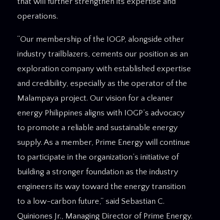
that will further strengthen its expertise and
operations.
“Our membership of the IOGP, alongside other
industry trailblazers, cements our position as an
exploration company with established expertise
and credibility, especially as the operator of the
Malampaya project. Our vision for a cleaner
energy Philippines aligns with IOGP’s advocacy
to promote a reliable and sustainable energy
supply. As a member, Prime Energy will continue
to participate in the organization’s initiative of
building a stronger foundation as the industry
engineers its way toward the energy transition
to a low-carbon future,” said Sebastian C.
Quiniones Jr., Managing Director of Prime Energy.