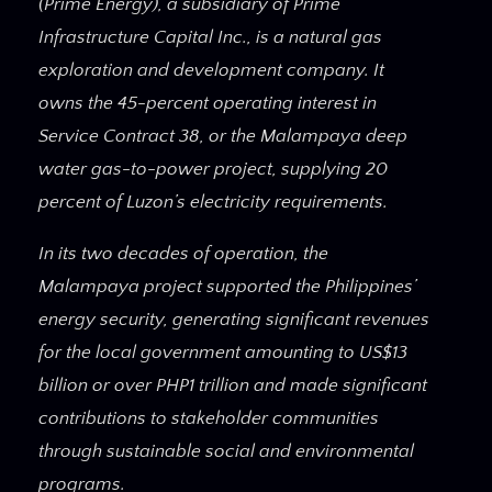
(Prime Energy), a subsidiary of Prime
Infrastructure Capital Inc., is a natural gas
exploration and development company. It
owns the 45-percent operating interest in
Service Contract 38, or the Malampaya deep
water gas-to-power project, supplying 20
percent of Luzon’s electricity requirements.
In its two decades of operation, the
Malampaya project supported the Philippines’
energy security, generating significant revenues
for the local government amounting to US$13
billion or over PHP1 trillion and made significant
contributions to stakeholder communities
through sustainable social and environmental
programs.