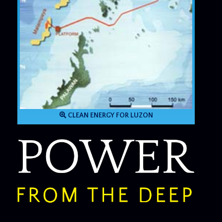
CLEAN ENERGY FOR LUZON