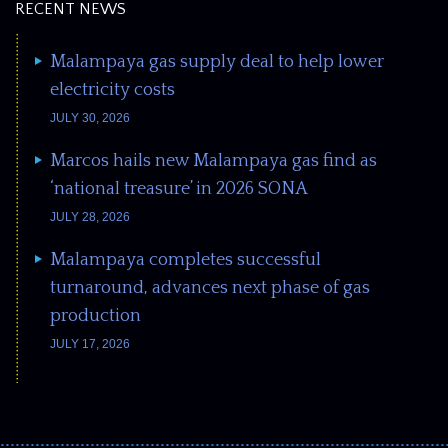
RECENT NEWS
Malampaya gas supply deal to help lower
electricity costs
JULY 30, 2026
Marcos hails new Malampaya gas find as
‘national treasure’ in 2026 SONA
JULY 28, 2026
Malampaya completes successful
turnaround, advances next phase of gas
production
JULY 17, 2026