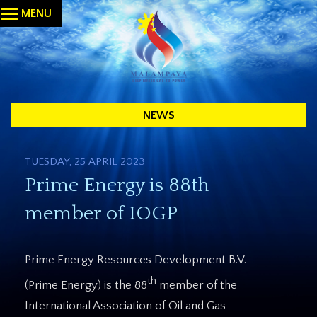
MENU
NEWS
TUESDAY, 25 APRIL 2023
Prime Energy is 88th
member of IOGP
Prime Energy Resources Development B.V.
th
(Prime Energy) is the 88
member of the
International Association of Oil and Gas