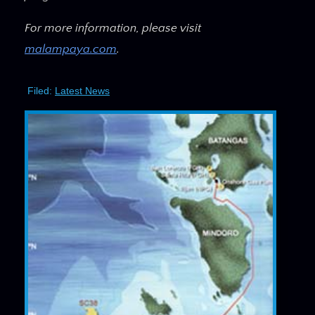
For more information, please visit
malampaya.com
.
Filed:
Latest News