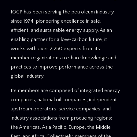
IOGP has been serving the petroleum industry
since 1974, pioneering excellence in safe,
efficient, and sustainable energy supply. As an
enabling partner for a low-carbon future, it
works with over 2,250 experts from its
member organizations to share knowledge and
practices to improve performance across the
global industry.
Its members are comprised of integrated energy
companies, national oil companies, independent
upstream operators, service companies, and
industry associations from producing regions:
the Americas, Asia Pacific, Europe, the Middle
East, and Africa. Collectively, members of the