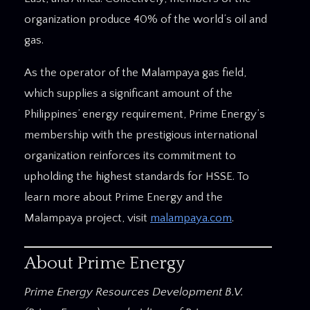
organization produce 40% of the world’s oil and
gas.
As the operator of the Malampaya gas field,
which supplies a significant amount of the
Philippines’ energy requirement, Prime Energy’s
membership with the prestigious international
organization reinforces its commitment to
upholding the highest standards for HSSE. To
learn more about Prime Energy and the
Malampaya project, visit
malampaya.com
.
About Prime Energy
Prime Energy Resources Development B.V.