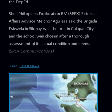
the DepEd.
Shell Philippines Exploration B.V. (SPEX) External
Affairs Advisor Melchor Aguilera said the Brigada
Eskwela in Silonay was the first in Calapan City
and the school was chosen after a thorough
assessment of its actual condition and needs.
(SPEX Communications)
Filed:
Latest News