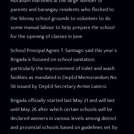
Abraham marveled at the large number of
parents and barangay residents who flocked to
the Silonay school grounds to volunteer to do
some manual labour to help prepare the school
for the opening of classes in June.
School Principal Agnes T. Santiago said this year’s
Brigada is focused on school sanitation,
particularly the improvement of toilet and wash
facilities as mandated in DepEd Memorandum No.
56 issued by DepEd Secretary Armin Luistro.
Brigada officially started last May 21 and will last
until May 26 after which certain schools will be
declared winners in various levels among district
and provincial schools based on guidelines set by