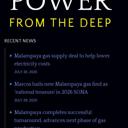
RECENT NEWS
Malampaya gas supply deal to help lower
electricity costs
JULY 30, 2026
Marcos hails new Malampaya gas find as
‘national treasure’ in 2026 SONA
JULY 28, 2026
Malampaya completes successful
turnaround, advances next phase of gas