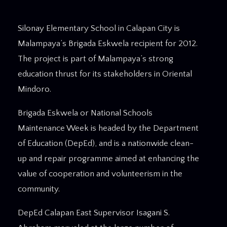
Silonay Elementary School in Calapan City is
Malampaya’s Brigada Eskwela recipient for 2012.
The project is part of Malampaya’s strong
education thrust for its stakeholders in Oriental
Mindoro.
Brigada Eskwela or National Schools
Maintenance Week is headed by the Department
of Education (DepEd), and is a nationwide clean-
up and repair programme aimed at enhancing the
value of cooperation and volunteerism in the
community.
DepEd Calapan East Supervisor Isagani S.