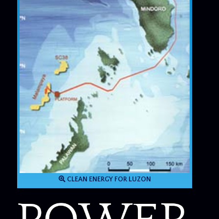
CLEAN ENERGY FOR LUZON