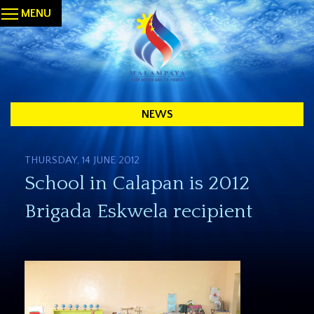
MENU
NEWS
THURSDAY, 14 JUNE 2012
School in Calapan is 2012
Brigada Eskwela recipient