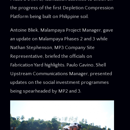
the progress of the first Depletion Compression
Platform being built on Philippine soil.
Antoine Bliek, Malampaya Project Manager, gave
an update on Malampaya Phases 2 and 3 while
Nathan Stephenson, MP3 Company Site
Representative, briefed the officials on
Fabrication Yard highlights. Paulo Gavino, Shell
Upstream Communications Manager, presented
updates on the social investment programmes
being spearheaded by MP2 and 3.