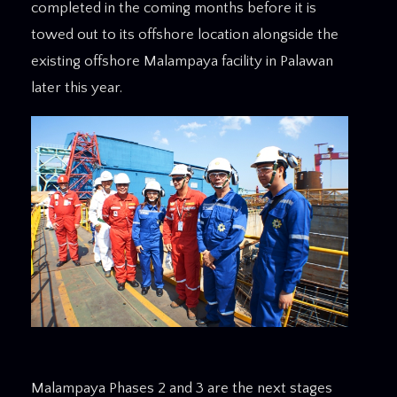
completed in the coming months before it is
towed out to its offshore location alongside the
existing offshore Malampaya facility in Palawan
later this year.
Malampaya Phases 2 and 3 are the next stages