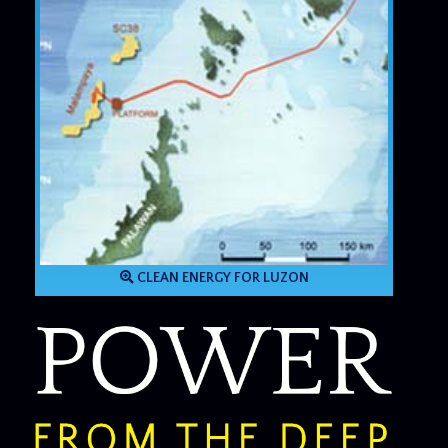
CLEAN ENERGY FOR LUZON