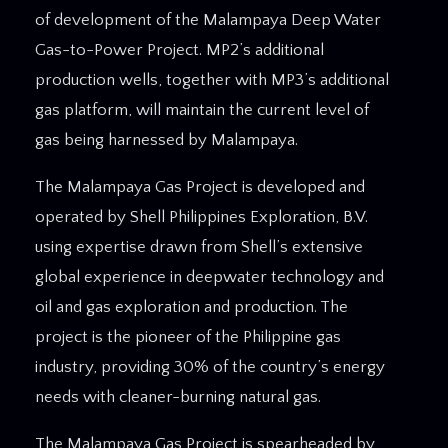
of development of the Malampaya Deep Water
Gas-to-Power Project. MP2’s additional
production wells, together with MP3’s additional
gas platform, will maintain the current level of
gas being harnessed by Malampaya.
The Malampaya Gas Project is developed and
operated by Shell Philippines Exploration, B.V.
using expertise drawn from Shell’s extensive
global experience in deepwater technology and
oil and gas exploration and production. The
project is the pioneer of the Philippine gas
industry, providing 30% of the country’s energy
needs with cleaner-burning natural gas.
The Malampaya Gas Project is spearheaded by