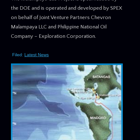
the DOE and is operated and developed by SPEX
on behalf of Joint Venture Partners Chevron
Malampaya LLC and Philippine National Oil
Company – Exploration Corporation.
Filed:
Latest News