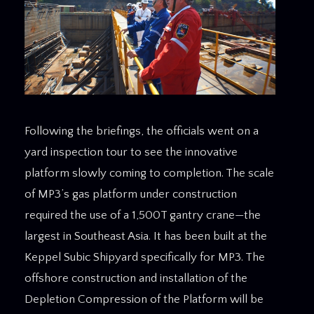
Following the briefings, the officials went on a
yard inspection tour to see the innovative
platform slowly coming to completion. The scale
of MP3’s gas platform under construction
required the use of a 1,500T gantry crane—the
largest in Southeast Asia. It has been built at the
Keppel Subic Shipyard specifically for MP3. The
offshore construction and installation of the
Depletion Compression of the Platform will be