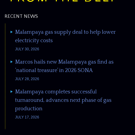
RECENT NEWS
Malampaya gas supply deal to help lower
electricity costs
JULY 30, 2026
Marcos hails new Malampaya gas find as
‘national treasure’ in 2026 SONA
JULY 28, 2026
Malampaya completes successful
turnaround, advances next phase of gas
production
JULY 17, 2026