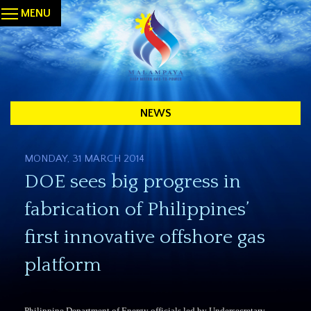
MENU
NEWS
MONDAY, 31 MARCH 2014
DOE sees big progress in
fabrication of Philippines’
first innovative offshore gas
platform
Philippine Department of Energy officials led by Undersecretary