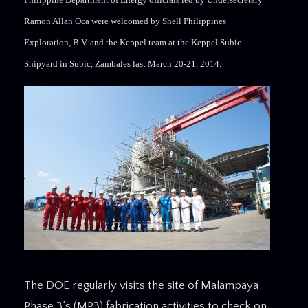
Ramon Allan Oca were welcomed by Shell Philippines
Exploration, B.V. and the Keppel team at the Keppel Subic
Shipyard in Subic, Zambales last March 20-21, 2014.
The DOE regularly visits the site of Malampaya
Phase 3’s (MP3) fabrication activities to check on