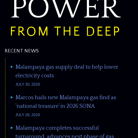
RECENT NEWS
Malampaya gas supply deal to help lower
electricity costs
JULY 30, 2026
Marcos hails new Malampaya gas find as
‘national treasure’ in 2026 SONA
JULY 28, 2026
Malampaya completes successful
turnaround, advances next phase of gas