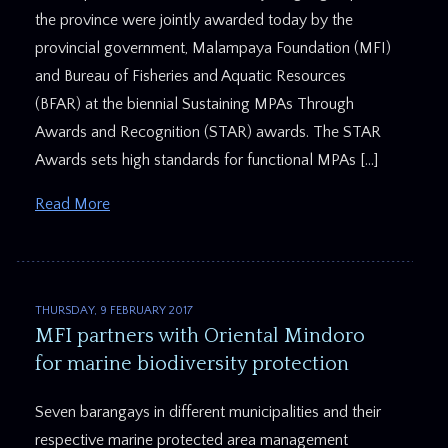
the province were jointly awarded today by the
provincial government, Malampaya Foundation (MFI)
and Bureau of Fisheries and Aquatic Resources
(BFAR) at the biennial Sustaining MPAs Through
Awards and Recognition (STAR) awards. The STAR
Awards sets high standards for functional MPAs […]
Read More
THURSDAY, 9 FEBRUARY 2017
MFI partners with Oriental Mindoro
for marine biodiversity protection
Seven barangays in different municipalities and their
respective marine protected area management