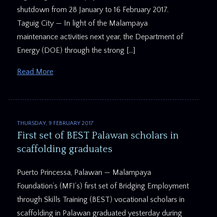
shutdown from 28 January to 16 February 2017.
Taguig City — In light of the Malampaya
maintenance activities next year, the Department of
Energy (DOE) through the strong […]
Read More
THURSDAY, 9 FEBRUARY 2017
First set of BEST Palawan scholars in
scaffolding graduates
Puerto Princessa, Palawan — Malampaya
Foundation’s (MFI’s) first set of Bridging Employment
through Skills Training (BEST) vocational scholars in
scaffolding in Palawan graduated yesterday during