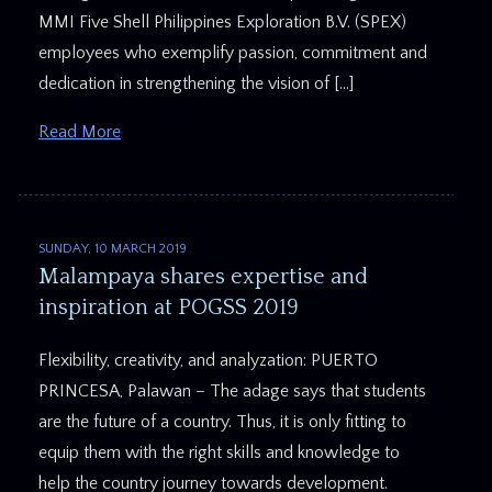
MMI Five Shell Philippines Exploration B.V. (SPEX)
employees who exemplify passion, commitment and
dedication in strengthening the vision of […]
Read More
SUNDAY, 10 MARCH 2019
Malampaya shares expertise and
inspiration at POGSS 2019
Flexibility, creativity, and analyzation: PUERTO
PRINCESA, Palawan – The adage says that students
are the future of a country. Thus, it is only fitting to
equip them with the right skills and knowledge to
help the country journey towards development.