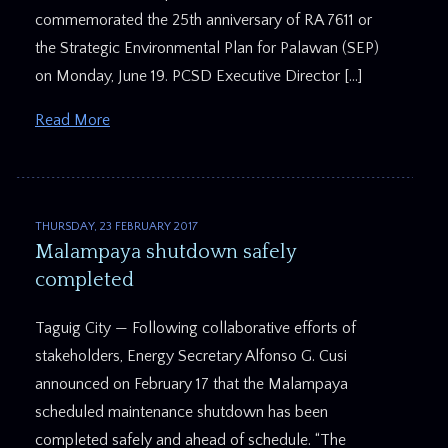
commemorated the 25th anniversary of RA 7611 or
the Strategic Environmental Plan for Palawan (SEP)
on Monday, June 19. PCSD Executive Director […]
Read More
THURSDAY, 23 FEBRUARY 2017
Malampaya shutdown safely
completed
Taguig City — Following collaborative efforts of
stakeholders, Energy Secretary Alfonso G. Cusi
announced on February 17 that the Malampaya
scheduled maintenance shutdown has been
completed safely and ahead of schedule. “The