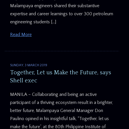
Malampaya engineers shared their substantive
expertise and career learnings to over 300 petroleum
engineering students […]
Read More
SUNDAY, 3 MARCH 2019
Together, Let us Make the Future, says
Shell exec
MANILA – Collaborating and being an active
participant of a thriving ecosystem result in a brighter,
better future, Malampaya General Manager Don
Paulino opined in his insightful talk, “Together, let us
make the future”, at the 80th Philippine Institute of