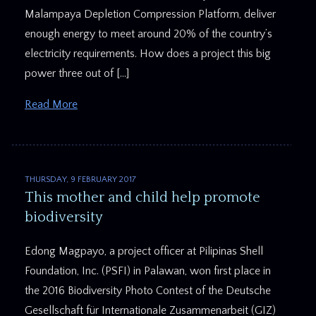
Malampaya Depletion Compression Platform, deliver
enough energy to meet around 20% of the country’s
electricity requirements. How does a project this big
power three out of […]
Read More
THURSDAY, 9 FEBRUARY 2017
This mother and child help promote
biodiversity
Edong Magpayo, a project officer at Pilipinas Shell
Foundation, Inc. (PSFI) in Palawan, won first place in
the 2016 Biodiversity Photo Contest of the Deutsche
Gesellschaft für Internationale Zusammenarbeit (GIZ)