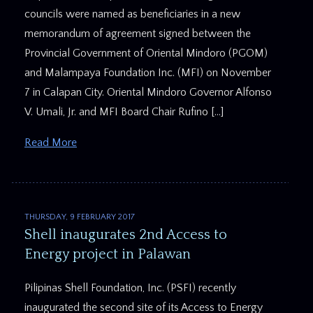
councils were named as beneficiaries in a new
memorandum of agreement signed between the
Provincial Government of Oriental Mindoro (PGOM)
and Malampaya Foundation Inc. (MFI) on November
7 in Calapan City. Oriental Mindoro Governor Alfonso
V. Umali, Jr. and MFI Board Chair Rufino […]
Read More
THURSDAY, 9 FEBRUARY 2017
Shell inaugurates 2nd Access to
Energy project in Palawan
​Pilipinas Shell Foundation, Inc. (PSFI) recently
inaugurated the second site of its Access to Energy