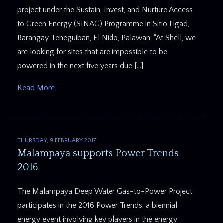
project under the Sustain, Invest, and Nurture Access
to Green Energy (SINAG) Programme in Sitio Ligad,
Barangay Teneguiban, El Nido, Palawan. “At Shell, we
are looking for sites that are impossible to be
powered in the next five years due […]
Read More
THURSDAY, 9 FEBRUARY 2017
Malampaya supports Power Trends
2016
The Malampaya Deep Water Gas-to-Power Project
participates in the 2016 Power Trends, a biennial
energy event involving key players in the energy