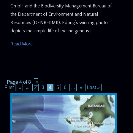
GmbH and the Biodiversity Management Bureau of
the Department of Environment and Natural
Resources (DENR-BMB). Edong’s winning photo
depicts the simple life of the indigenous […]
Read More
Page 4 of 8
«
First
«
...
2
3
4
5
6
...
»
Last »