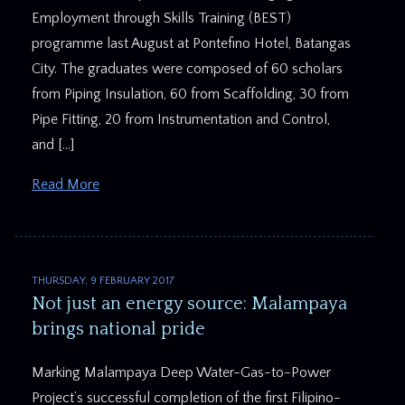
Employment through Skills Training (BEST)
programme last August at Pontefino Hotel, Batangas
City. The graduates were composed of 60 scholars
from Piping Insulation, 60 from Scaffolding, 30 from
Pipe Fitting, 20 from Instrumentation and Control,
and […]
Read More
THURSDAY, 9 FEBRUARY 2017
Not just an energy source: Malampaya
brings national pride
Marking Malampaya Deep Water-Gas-to-Power
Project’s successful completion of the first Filipino-