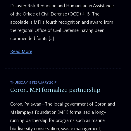
Disaster Risk Reduction and Humanitarian Assistance
of the Office of Civil Defense (OCD) 4-B. The
accolade is MFI’s fourth recognition and award from
the regional Office of Civil Defense, having been
commended for its […]
Read More
THURSDAY, 9 FEBRUARY 2017
Coron, MFI formalize partnership
Coron, Palawan—The local government of Coron and
Malampaya Foundation (MFI) formalised a long-
running partnership for programs such as marine
biodiversity conservation, waste management,