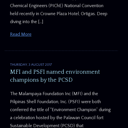
Chemical Engineers (PIChE) National Convention
held recently in Crowne Plaza Hotel, Ortigas. Deep
diving into the […]
Read More
THURSDAY, 3 AUGUST 2017
MFI and PSFI named environment
champions by the PCSD
The Malampaya Foundation Inc (MFI) and the
Pilipinas Shell Foundation, Inc. (PSFI) were both
conferred the title of “Environment Champion” during
a celebration hosted by the Palawan Council fort
Sustainable Development (PCSD) that