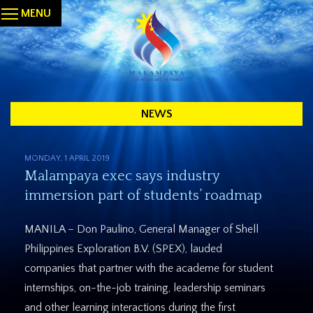
MENU
NEWS
MONDAY, 1 APRIL 2019
Malampaya exec says industry
immersion part of students’ roadmap
MANILA – Don Paulino, General Manager of Shell
Philippines Exploration B.V. (SPEX), lauded
companies that partner with the academe for student
internships, on-the-job training, leadership seminars
and other learning interactions during the first