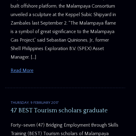
built offshore platform, the Malampaya Consortium
unveiled a sculpture at the Keppel Subic Shipyard in
Zambales last September 2. “The Malampaya flame
is a symbol of great significance to the Malampaya
Gas Project,” said Sebastian Quiniones, Jr., former
Shell Philippines Exploration B.V. (SPEX) Asset
Manager. […]
Read More
THURSDAY, 9 FEBRUARY 2017
47 BEST Tourism scholars graduate
Forty-seven (47) Bridging Employment through Skills
Training (BEST) Tourism scholars of Malampaya