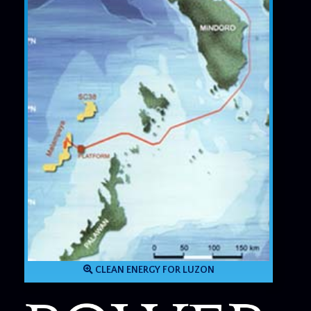
CLEAN ENERGY FOR LUZON