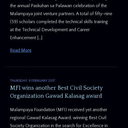
the annual Paskuhan sa Palawan celebration of the
Malampaya joint venture partners. A total of fifty-nine
(59) scholars completed the technical skills training
at the Technical Development and Career
Enhancement […]
Read More
THURSDAY, 9 FEBRUARY 2017
MFI wins another Best Civil Society
Organization Gawad Kalasag award
Malampaya Foundation (MFI) received yet another
regional Gawad Kalasag Award, winning Best Civil
Society Organization in the search for Excellence in