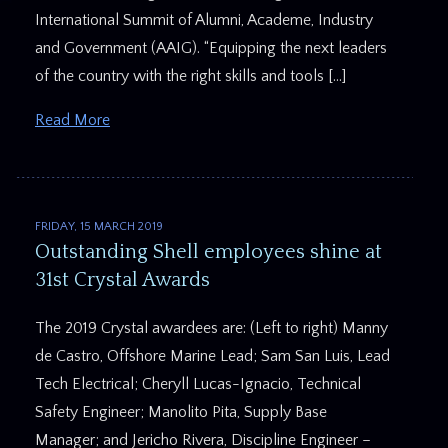
International Summit of Alumni, Academe, Industry
and Government (AAIG). “Equipping the next leaders
of the country with the right skills and tools […]
Read More
FRIDAY, 15 MARCH 2019
Outstanding Shell employees shine at
31st Crystal Awards
The 2019 Crystal awardees are: (Left to right) Manny
de Castro, Offshore Marine Lead; Sam San Luis, Lead
Tech Electrical; Cheryll Lucas-Ignacio, Technical
Safety Engineer; Manolito Pita, Supply Base
Manager; and Jericho Rivera, Discipline Engineer –