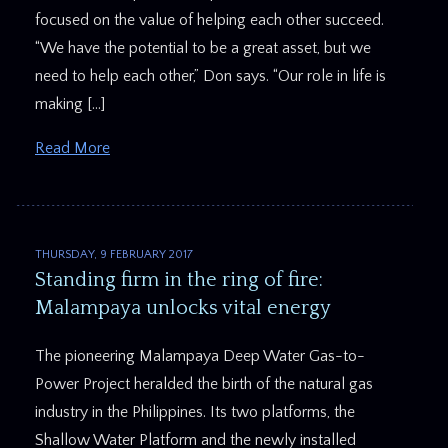
focused on the value of helping each other succeed.
“We have the potential to be a great asset, but we
need to help each other,” Don says. “Our role in life is
making […]
Read More
THURSDAY, 9 FEBRUARY 2017
Standing firm in the ring of fire:
Malampaya unlocks vital energy
The pioneering Malampaya Deep Water Gas-to-
Power Project heralded the birth of the natural gas
industry in the Philippines. Its two platforms, the
Shallow Water Platform and the newly installed