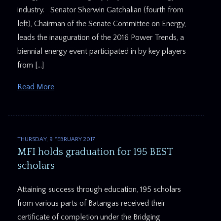
industry. Senator Sherwin Gatchalian (fourth from
left), Chairman of the Senate Committee on Energy,
leads the inauguration of the 2016 Power Trends, a
biennial energy event participated in by key players
from […]
Read More
THURSDAY, 9 FEBRUARY 2017
MFI holds graduation for 195 BEST
scholars
Attaining success through education, 195 scholars
from various parts of Batangas received their
certificate of completion under the Bridging