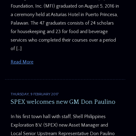
Foundation, Inc. (MFI) graduated on August 5, 2016 in
a ceremony held at Asturias Hotel in Puerto Princesa,
Palawan. The 47 graduates consists of 24 scholars
for housekeeping and 23 for food and beverage
services who completed their courses over a period
of […]
Read More
THURSDAY, 9 FEBRUARY 2017
SPEX welcomes new GM Don Paulino
In his first town hall with staff, Shell Philippines
Exploration B.V. (SPEX) new Asset Manager and
Local Senior Upstream Representative Don Paulino