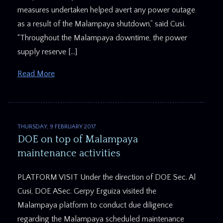
measures undertaken helped avert any power outage
as a result of the Malampaya shutdown,” said Cusi.
“Throughout the Malampaya downtime, the power
supply reserve […]
Read More
THURSDAY, 9 FEBRUARY 2017
DOE on top of Malampaya
maintenance activities
PLATFORM VISIT Under the direction of DOE Sec. Al
Cusi, DOE ASec. Gerpy Erguiza visited the
Malampaya platform to conduct due diligence
regarding the Malampaya scheduled maintenance