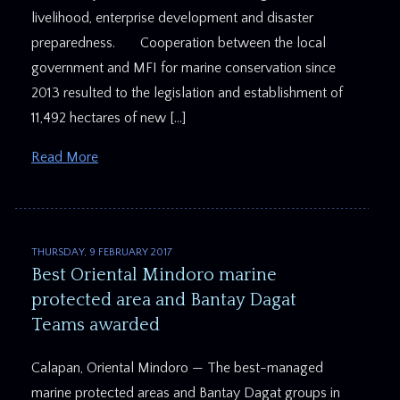
livelihood, enterprise development and disaster
preparedness. Cooperation between the local
government and MFI for marine conservation since
2013 resulted to the legislation and establishment of
11,492 hectares of new […]
Read More
THURSDAY, 9 FEBRUARY 2017
Best Oriental Mindoro marine
protected area and Bantay Dagat
Teams awarded
Calapan, Oriental Mindoro — The best-managed
marine protected areas and Bantay Dagat groups in